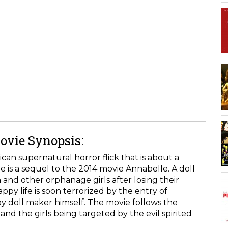
ovie Synopsis:
an supernatural horror flick that is about a
e is a sequel to the 2014 movie Annabelle. A doll
 and other orphanage girls after losing their
py life is soon terrorized by the entry of
by doll maker himself. The movie follows the
nd the girls being targeted by the evil spirited