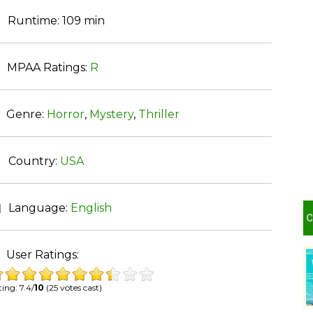
Runtime:
109 min
MPAA Ratings:
R
Genre:
Horror
,
Mystery
,
Thriller
Country:
USA
Language:
English
User Ratings:
ing: 7.4/
10
(25 votes cast)