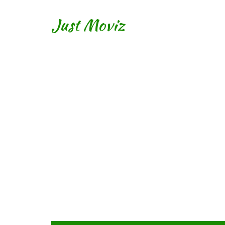
Just Moviz