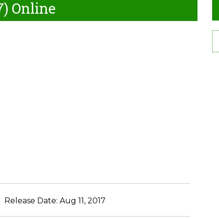
7) Online
Release Date:
Aug 11, 2017