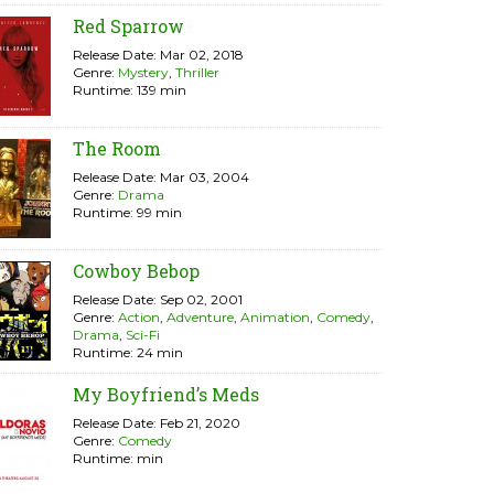
Red Sparrow
Release Date: Mar 02, 2018
Genre:
Mystery
,
Thriller
Runtime: 139 min
The Room
Release Date: Mar 03, 2004
Genre:
Drama
Runtime: 99 min
Cowboy Bebop
Release Date: Sep 02, 2001
Genre:
Action
,
Adventure
,
Animation
,
Comedy
,
Drama
,
Sci-Fi
Runtime: 24 min
My Boyfriend’s Meds
Release Date: Feb 21, 2020
Genre:
Comedy
Runtime: min