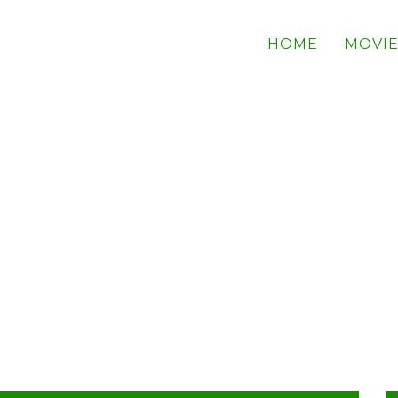
HOME
MOVIE