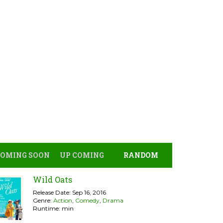
COMING SOON
UP COMING
RANDOM
Wild Oats
Release Date: Sep 16, 2016
Genre:
Action
,
Comedy
,
Drama
Runtime: min