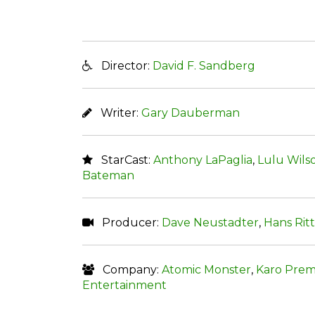
Director:
David F. Sandberg
Writer:
Gary Dauberman
StarCast:
Anthony LaPaglia
,
Lulu Wils
Bateman
Producer:
Dave Neustadter
,
Hans Rit
Company:
Atomic Monster
,
Karo Prem
Entertainment