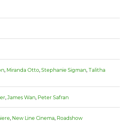
on
,
Miranda Otto
,
Stephanie Sigman
,
Talitha
ter
,
James Wan
,
Peter Safran
iere
,
New Line Cinema
,
Roadshow