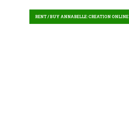
RENT / BUY ANNABELLE: CREATION ONLINE