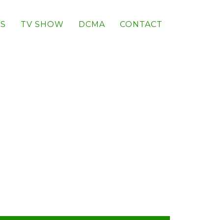
S
TV SHOW
DCMA
CONTACT