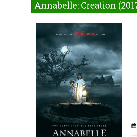
Annabelle: Creation (201