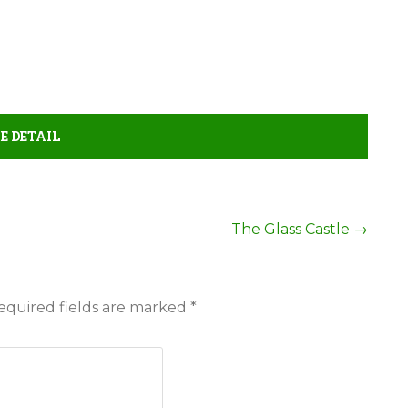
E DETAIL
The Glass Castle
→
equired fields are marked
*