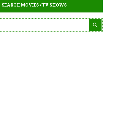
SEARCH MOVIES / TV SHOWS