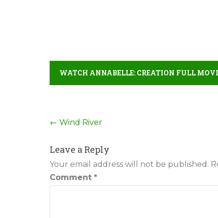
WATCH ANNABELLE: CREATION FULL MOVI
Post
←
Wind River
navigation
Leave a Reply
Your email address will not be published.
R
Comment
*