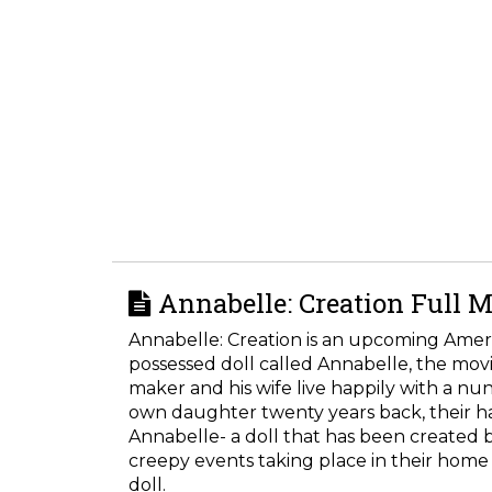
Annabelle: Creation Full M
Annabelle: Creation is an upcoming Americ
possessed doll called Annabelle, the movi
maker and his wife live happily with a nun
own daughter twenty years back, their hap
Annabelle- a doll that has been created 
creepy events taking place in their home a
doll.