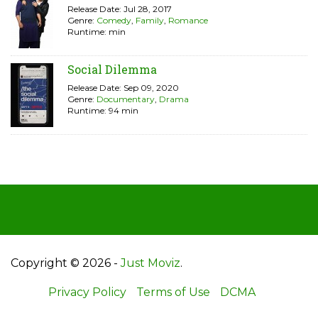
Release Date: Jul 28, 2017
Genre:
Comedy
,
Family
,
Romance
Runtime: min
Social Dilemma
Release Date: Sep 09, 2020
Genre:
Documentary
,
Drama
Runtime: 94 min
Copyright © 2026 -
Just Moviz
.
Privacy Policy
Terms of Use
DCMA