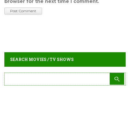
browser for the next time I comment.
SEARCH MOVIES / TV SHOWS