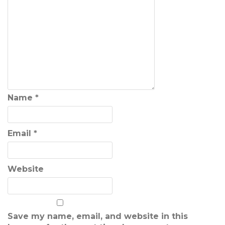
Name
*
Email
*
Website
Save my name, email, and website in this