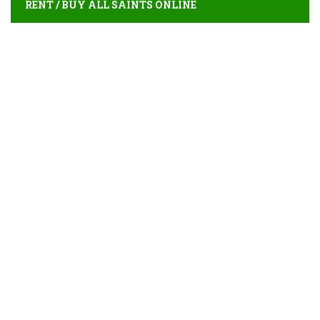
RENT / BUY ALL SAINTS ONLINE