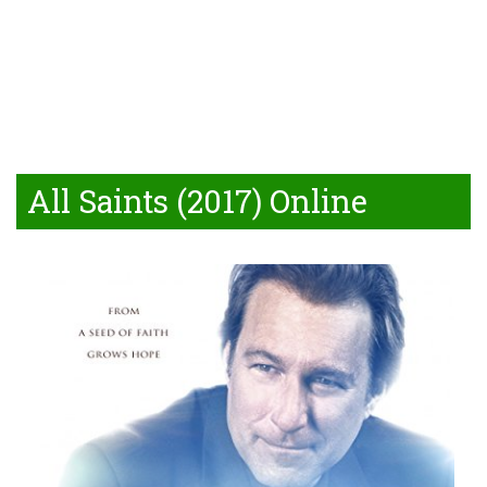
All Saints (2017) Online