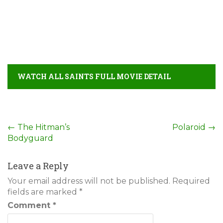
WATCH ALL SAINTS FULL MOVIE DETAIL
Post
←
The Hitman’s
Polaroid
→
Bodyguard
navigation
Leave a Reply
Your email address will not be published.
Required
fields are marked
*
Comment
*