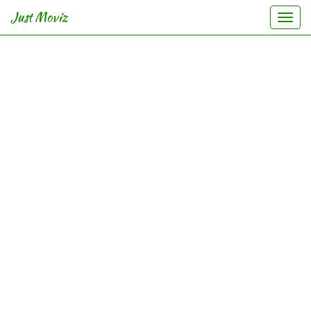
Just Moviz
Togg
navi