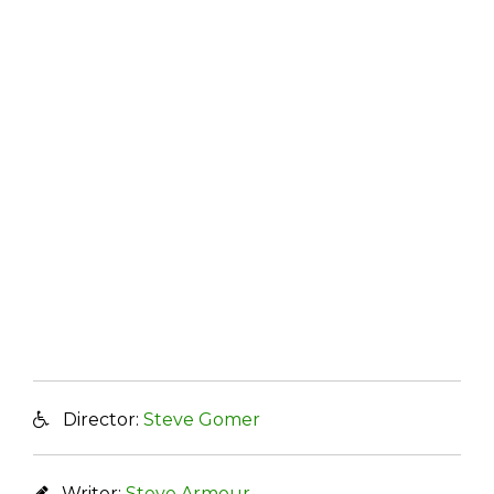
Director:
Steve Gomer
Writer:
Steve Armour