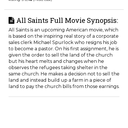
All Saints Full Movie Synopsis:
All Saints is an upcoming American movie, which
is based on the inspiring real story of a corporate
sales clerk Michael Spurlock who resigns his job
to become a pastor. On his first assignment, he is
given the order to sell the land of the church
but his heart melts and changes when he
observes the refugees taking shelter in the
same church. He makes a decision not to sell the
land and instead build up a farm in a piece of
land to pay the church bills from those earnings.