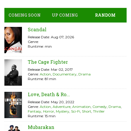
COMING SOON
UP COMING
RANDOM
Scandal
Release Date: Aug 07, 2026
Genre:
Runtime: min
The Cage Fighter
Release Date: Mar 02, 2017
Genre:
Action
,
Documentary
,
Drama
Runtime: 81 min
Love, Death & Ro...
Release Date: May 20, 2022
Genre:
Action
,
Adventure
,
Animation
,
Comedy
,
Drama
,
Fantasy
,
Horror
,
Mystery
,
Sci-Fi
,
Short
,
Thriller
Runtime: 15 min
Mubarakan