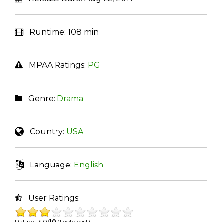
Runtime:
108 min
MPAA Ratings:
PG
Genre:
Drama
Country:
USA
Language:
English
User Ratings:
Rating: 3.0/
10
(1 vote cast)