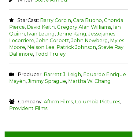
StarCast:
Barry Corbin
,
Cara Buono
,
Chonda
Pierce
,
David Keith
,
Gregory Alan Williams
,
Ian
Quinn
,
Ivan Leung
,
Jenne Kang
,
Jessejames
Locorriere
,
John Corbett
,
John Newberg
,
Myles
Moore
,
Nelson Lee
,
Patrick Johnson
,
Stevie Ray
Dallimore
,
Todd Truley
Producer:
Barrett J. Leigh
,
Eduardo Enrique
Mayén
,
Jimmy Sprague
,
Martha W. Chang
Company:
Affirm Films
,
Columbia Pictures
,
Provident Films