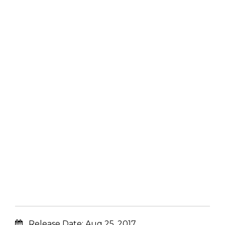
Release Date:
Aug 25, 2017