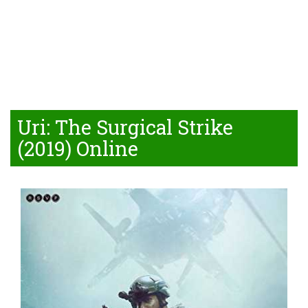
Uri: The Surgical Strike
(2019) Online