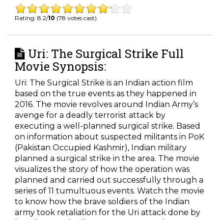
Rating: 8.2/
10
(78 votes cast)
Uri: The Surgical Strike Full
Movie Synopsis:
Uri: The Surgical Strike is an Indian action film
based on the true events as they happened in
2016. The movie revolves around Indian Army’s
avenge for a deadly terrorist attack by
executing a well-planned surgical strike. Based
on information about suspected militants in PoK
(Pakistan Occupied Kashmir), Indian military
planned a surgical strike in the area. The movie
visualizes the story of how the operation was
planned and carried out successfully through a
series of 11 tumultuous events. Watch the movie
to know how the brave soldiers of the Indian
army took retaliation for the Uri attack done by