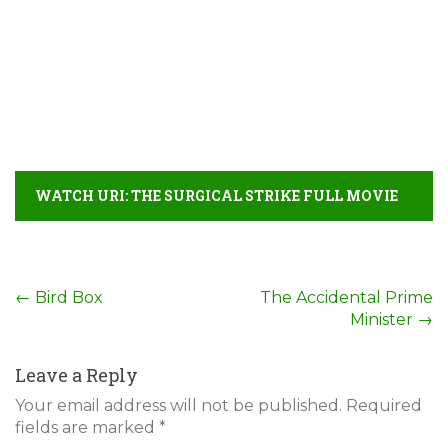
WATCH URI: THE SURGICAL STRIKE FULL MOVIE
DETAIL
Post
←
Bird Box
The Accidental Prime
Minister
→
navigation
Leave a Reply
Your email address will not be published.
Required
fields are marked
*