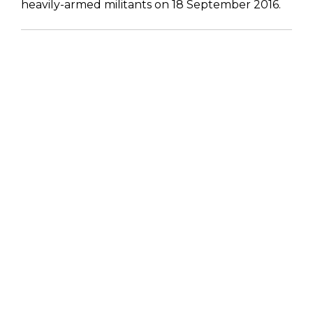
heavily-armed militants on 18 September 2016.