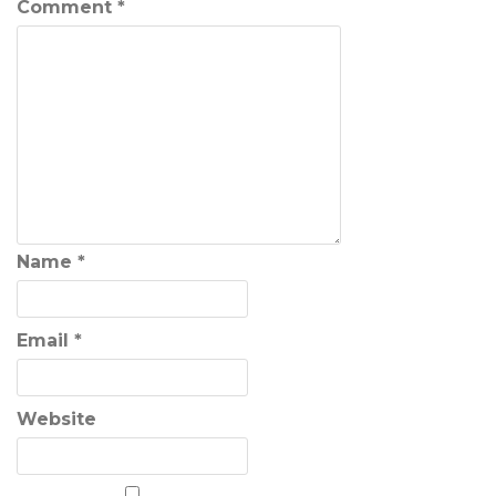
Comment
*
Name
*
Email
*
Website