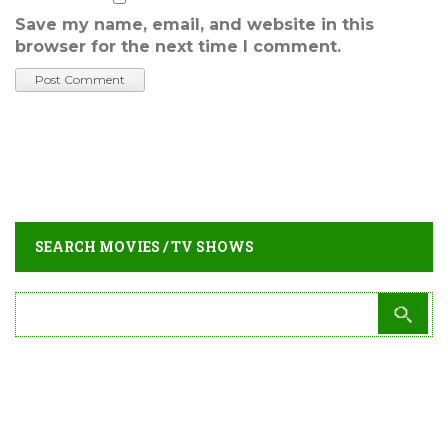
Save my name, email, and website in this
browser for the next time I comment.
SEARCH MOVIES / TV SHOWS