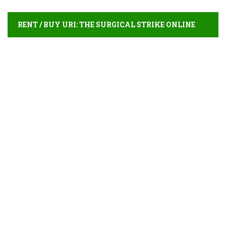
RENT / BUY URI: THE SURGICAL STRIKE ONLINE