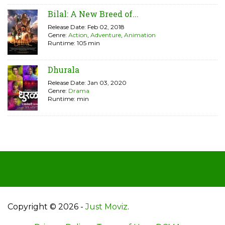
Bilal: A New Breed of...
Release Date: Feb 02, 2018
Genre:
Action
,
Adventure
,
Animation
Runtime: 105 min
Dhurala
Release Date: Jan 03, 2020
Genre:
Drama
Runtime: min
Copyright © 2026 -
Just Moviz
.