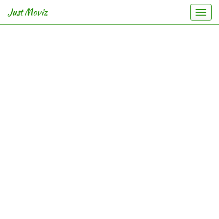
Just Moviz
Togg
navi