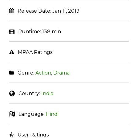
Release Date:
Jan 11, 2019
Runtime:
138 min
MPAA Ratings:
Genre:
Action
,
Drama
Country:
India
Language:
Hindi
User Ratings: