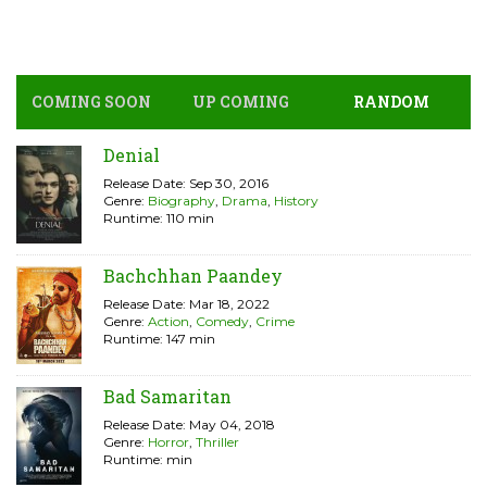
COMING SOON
UP COMING
RANDOM
Denial
Release Date: Sep 30, 2016
Genre:
Biography
,
Drama
,
History
Runtime: 110 min
Bachchhan Paandey
Release Date: Mar 18, 2022
Genre:
Action
,
Comedy
,
Crime
Runtime: 147 min
Bad Samaritan
Release Date: May 04, 2018
Genre:
Horror
,
Thriller
Runtime: min