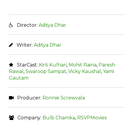
Director:
Aditya Dhar
Writer:
Aditya Dhar
StarCast:
Kirti Kulhari
,
Mohit Raina
,
Paresh
Rawal
,
Swaroop Sampat
,
Vicky Kaushal
,
Yami
Gautam
Producer:
Ronnie Screwvala
Company:
Bulb Chamka
,
RSVPMovies