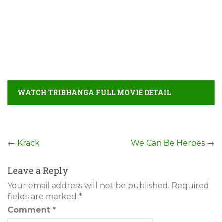
WATCH TRIBHANGA FULL MOVIE DETAIL
Post
←
Krack
We Can Be Heroes
→
navigation
Leave a Reply
Your email address will not be published.
Required
fields are marked
*
Comment
*