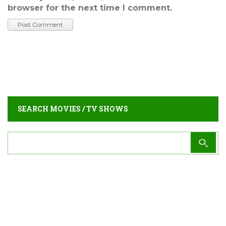
browser for the next time I comment.
SEARCH MOVIES / TV SHOWS