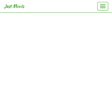
Just Moviz
Togg
navi