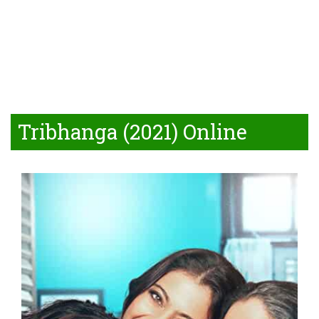
Tribhanga (2021) Online