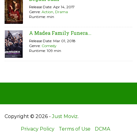
Release Date: Apr 14, 2017
Genre:
Action
,
Drama
Runtime: min
A Madea Family Funera...
Release Date: Mar 01, 2018
Genre:
Comedy
Runtime: 109 min
Copyright © 2026 -
Just Moviz
.
Privacy Policy
Terms of Use
DCMA