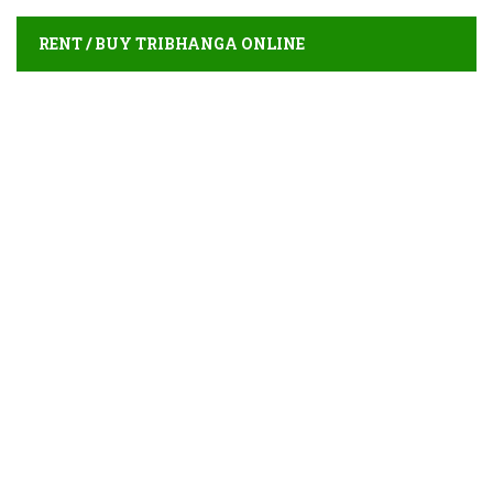
RENT / BUY TRIBHANGA ONLINE