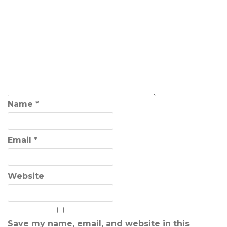
Name
*
Email
*
Website
Save my name, email, and website in this