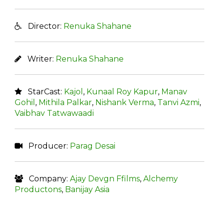
Director:
Renuka Shahane
Writer:
Renuka Shahane
StarCast:
Kajol
,
Kunaal Roy Kapur
,
Manav
Gohil
,
Mithila Palkar
,
Nishank Verma
,
Tanvi Azmi
,
Vaibhav Tatwawaadi
Producer:
Parag Desai
Company:
Ajay Devgn Ffilms
,
Alchemy
Productons
,
Banijay Asia