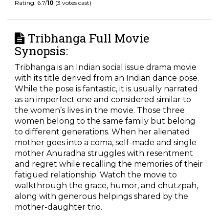
Rating: 6.7/
10
(3 votes cast)
Tribhanga Full Movie
Synopsis:
Tribhanga is an Indian social issue drama movie
with its title derived from an Indian dance pose.
While the pose is fantastic, it is usually narrated
as an imperfect one and considered similar to
the women’s lives in the movie. Those three
women belong to the same family but belong
to different generations. When her alienated
mother goes into a coma, self-made and single
mother Anuradha struggles with resentment
and regret while recalling the memories of their
fatigued relationship. Watch the movie to
walkthrough the grace, humor, and chutzpah,
along with generous helpings shared by the
mother-daughter trio.