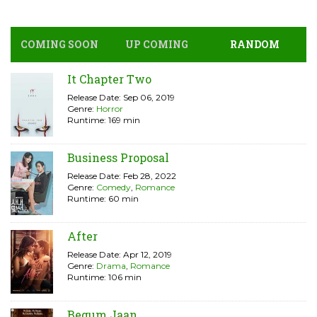
COMING SOON
UP COMING
RANDOM
It Chapter Two
Release Date: Sep 06, 2019
Genre:
Horror
Runtime: 169 min
Business Proposal
Release Date: Feb 28, 2022
Genre:
Comedy
,
Romance
Runtime: 60 min
After
Release Date: Apr 12, 2019
Genre:
Drama
,
Romance
Runtime: 106 min
Begum Jaan