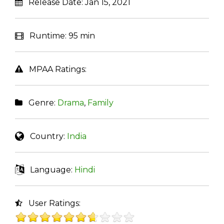
Release Date:
Jan 15, 2021
Runtime:
95 min
MPAA Ratings:
Genre:
Drama
,
Family
Country:
India
Language:
Hindi
User Ratings: