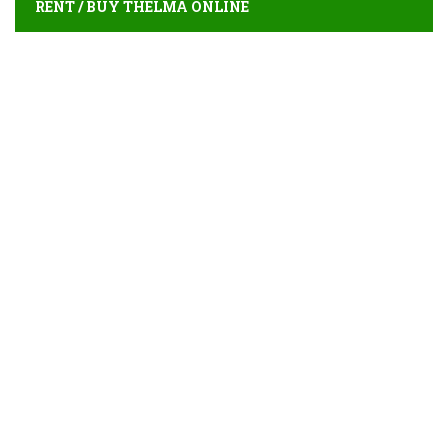
RENT / BUY THELMA ONLINE