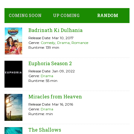
COMING SOON
UP COMING
RANDOM
Badrinath Ki Dulhania
Release Date: Mar 10, 2017
Genre:
Comedy
,
Drama
,
Romance
Runtime: 139 min
Euphoria Season 2
Release Date: Jan 09, 2022
Genre:
Drama
Runtime: 55 min
Miracles from Heaven
Release Date: Mar 16, 2016
Genre:
Drama
Runtime: min
The Shallows