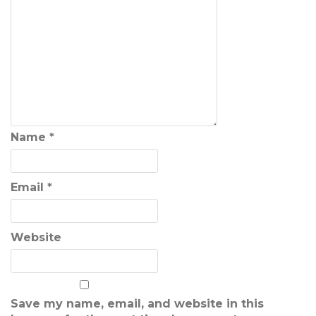
Name
*
Email
*
Website
Save my name, email, and website in this