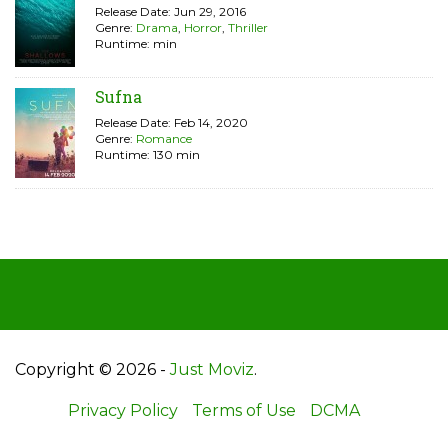
Release Date: Jun 29, 2016
Genre:
Drama
,
Horror
,
Thriller
Runtime: min
Sufna
Release Date: Feb 14, 2020
Genre:
Romance
Runtime: 130 min
Copyright © 2026 -
Just Moviz
.
Privacy Policy
Terms of Use
DCMA