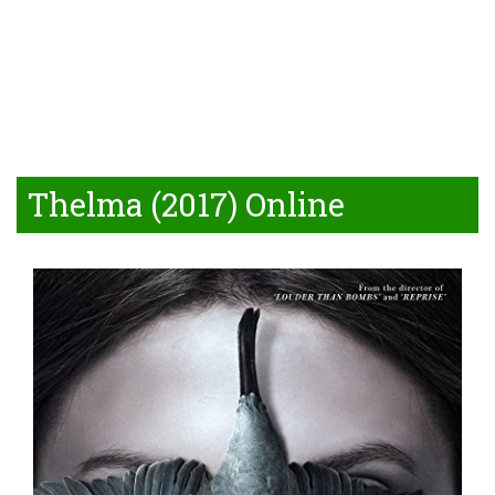
Thelma (2017) Online