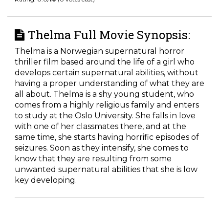
Thelma Full Movie Synopsis:
Thelma is a Norwegian supernatural horror
thriller film based around the life of a girl who
develops certain supernatural abilities, without
having a proper understanding of what they are
all about. Thelma is a shy young student, who
comes from a highly religious family and enters
to study at the Oslo University. She falls in love
with one of her classmates there, and at the
same time, she starts having horrific episodes of
seizures. Soon as they intensify, she comes to
know that they are resulting from some
unwanted supernatural abilities that she is low
key developing.