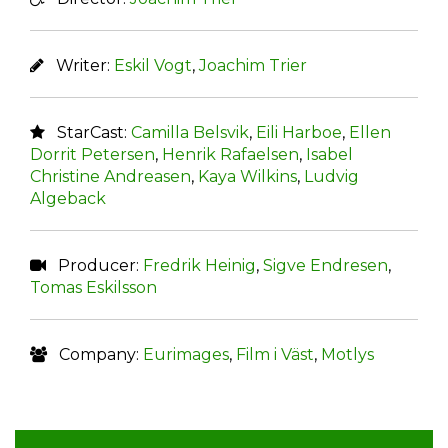
Writer:
Eskil Vogt
,
Joachim Trier
StarCast:
Camilla Belsvik
,
Eili Harboe
,
Ellen
Dorrit Petersen
,
Henrik Rafaelsen
,
Isabel
Christine Andreasen
,
Kaya Wilkins
,
Ludvig
Algeback
Producer:
Fredrik Heinig
,
Sigve Endresen
,
Tomas Eskilsson
Company:
Eurimages
,
Film i Väst
,
Motlys