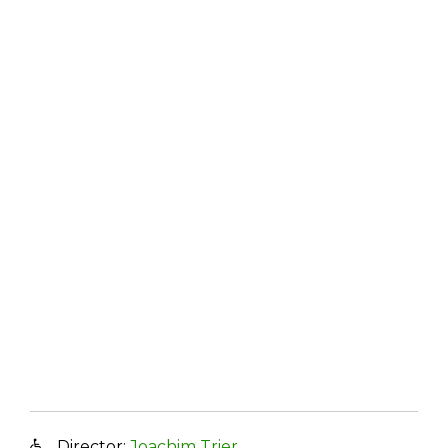
Director:
Joachim Trier