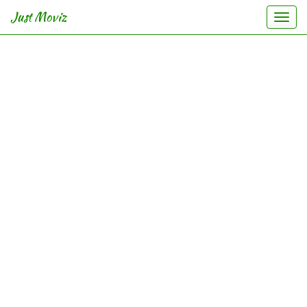
Just Moviz
Togg
navi