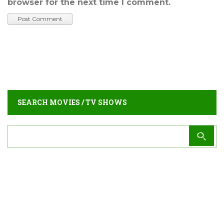
browser for the next time I comment.
SEARCH MOVIES / TV SHOWS