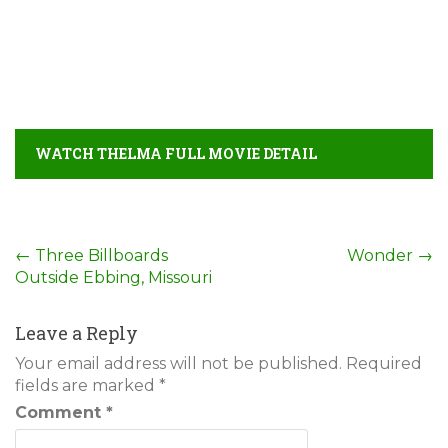
WATCH THELMA FULL MOVIE DETAIL
Post
←
Three Billboards
Wonder
→
Outside Ebbing, Missouri
navigation
Leave a Reply
Your email address will not be published.
Required
fields are marked
*
Comment
*