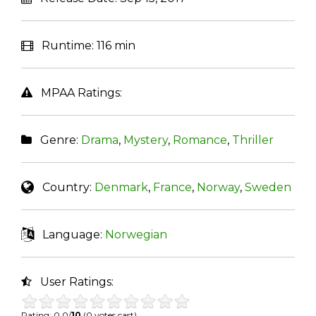
Runtime:
116 min
MPAA Ratings:
Genre:
Drama
,
Mystery
,
Romance
,
Thriller
Country:
Denmark
,
France
,
Norway
,
Sweden
Language:
Norwegian
User Ratings:
Rating: 0.0/
10
(0 votes cast)