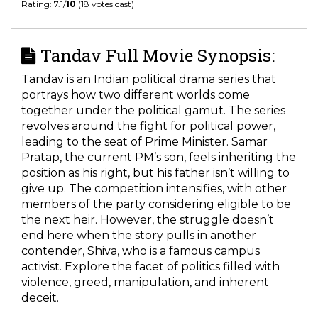
Rating: 7.1/
10
(18 votes cast)
Tandav Full Movie Synopsis:
Tandav is an Indian political drama series that
portrays how two different worlds come
together under the political gamut. The series
revolves around the fight for political power,
leading to the seat of Prime Minister. Samar
Pratap, the current PM’s son, feels inheriting the
position as his right, but his father isn’t willing to
give up. The competition intensifies, with other
members of the party considering eligible to be
the next heir. However, the struggle doesn’t
end here when the story pulls in another
contender, Shiva, who is a famous campus
activist. Explore the facet of politics filled with
violence, greed, manipulation, and inherent
deceit.