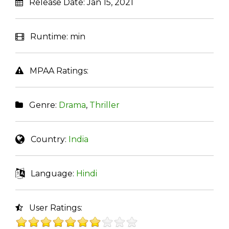
Release Date:
Jan 15, 2021
Runtime:
min
MPAA Ratings:
Genre:
Drama
,
Thriller
Country:
India
Language:
Hindi
User Ratings: