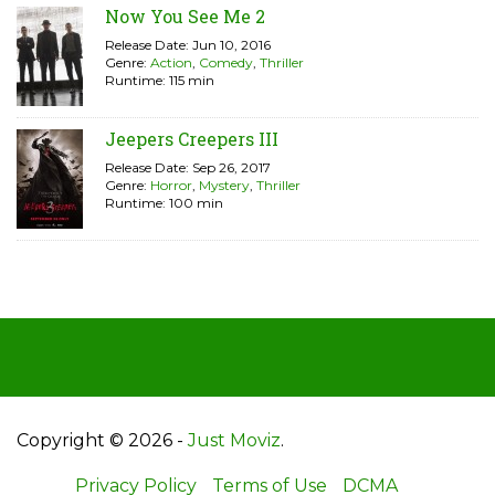
Now You See Me 2
Release Date: Jun 10, 2016
Genre:
Action
,
Comedy
,
Thriller
Runtime: 115 min
Jeepers Creepers III
Release Date: Sep 26, 2017
Genre:
Horror
,
Mystery
,
Thriller
Runtime: 100 min
Copyright © 2026 -
Just Moviz
.
Privacy Policy
Terms of Use
DCMA