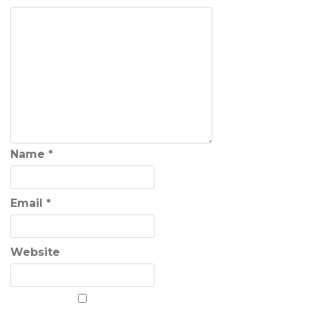
Name
*
Email
*
Website