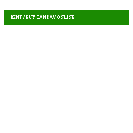
RENT / BUY TANDAV ONLINE