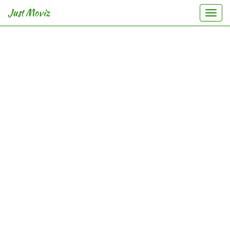
Just Moviz
Togg
navi