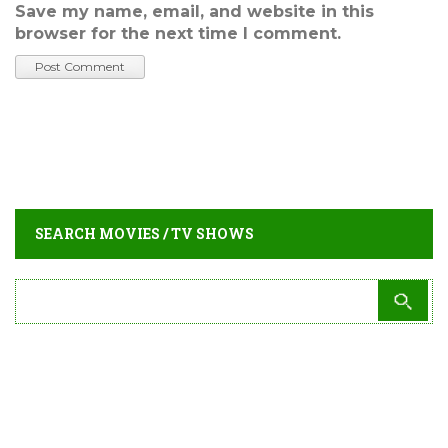
Save my name, email, and website in this
browser for the next time I comment.
SEARCH MOVIES / TV SHOWS