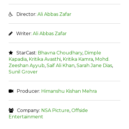
Director:
Ali Abbas Zafar
Writer:
Ali Abbas Zafar
StarCast:
Bhavna Choudhary
,
Dimple
Kapadia
,
Kritika Avasthi
,
Kritika Kamra
,
Mohd.
Zeeshan Ayyub
,
Saif Ali Khan
,
Sarah Jane Dias
,
Sunil Grover
Producer:
Himanshu Kishan Mehra
Company:
NSA Picture
,
Offside
Entertainment