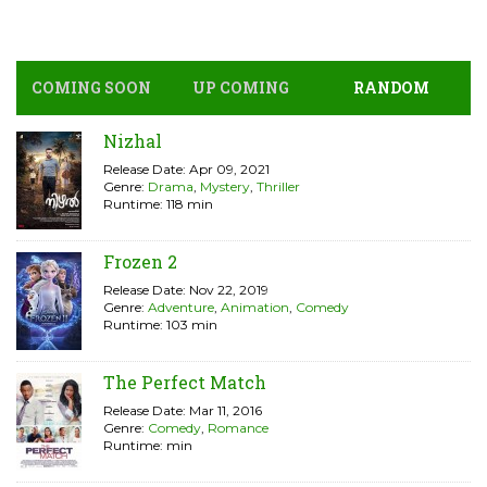
COMING SOON
UP COMING
RANDOM
Nizhal
Release Date: Apr 09, 2021
Genre:
Drama
,
Mystery
,
Thriller
Runtime: 118 min
Frozen 2
Release Date: Nov 22, 2019
Genre:
Adventure
,
Animation
,
Comedy
Runtime: 103 min
The Perfect Match
Release Date: Mar 11, 2016
Genre:
Comedy
,
Romance
Runtime: min