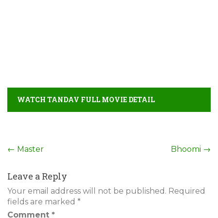
WATCH TANDAV FULL MOVIE DETAIL
Post
←
Master
Bhoomi
→
navigation
Leave a Reply
Your email address will not be published.
Required
fields are marked
*
Comment
*