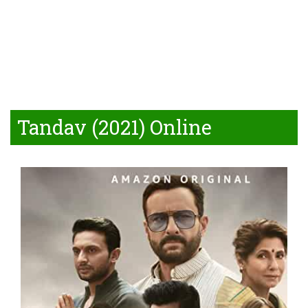
Tandav (2021) Online