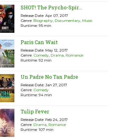
SHOT! The Psycho-Spir...
Release Date: Apr 07, 2017
Genre:
Biography
,
Documentary
,
Music
Runtime: 95 min
Paris Can Wait
Release Date: May 12, 2017
Genre:
Comedy
,
Drama
,
Romance
Runtime: 92 min
Un Padre No Tan Padre
Release Date: Jan 27, 2017
Genre:
Comedy
Runtime: 94 min
Tulip Fever
Release Date: Feb 24, 2017
Genre:
Drama
,
Romance
Runtime: 107 min