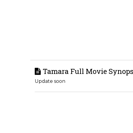
Tamara Full Movie Synops
Update soon