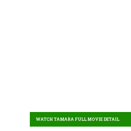
WATCH TAMARA FULL MOVIE DETAIL