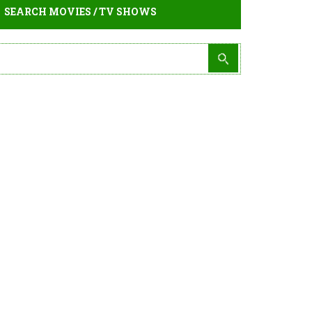
SEARCH MOVIES / TV SHOWS