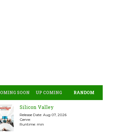
COMING SOON
UP COMING
RANDOM
Silicon Valley
Release Date: Aug 07, 2026
Genre:
Runtime: min