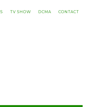
S
TV SHOW
DCMA
CONTACT