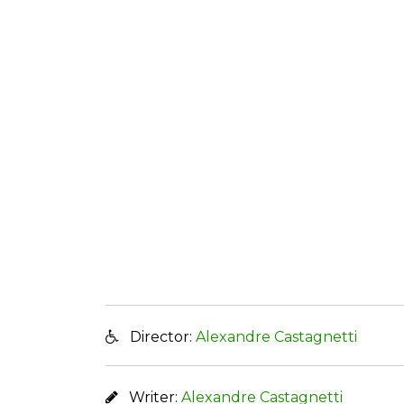
Director:
Alexandre Castagnetti
Writer:
Alexandre Castagnetti