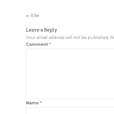
Post
←
Elle
navigation
Leave a Reply
Your email address will not be published.
R
Comment
*
Name
*