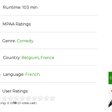
Runtime:
103 min
MPAA Ratings:
Genre:
Comedy
Country:
Belgium
,
France
Language:
French
User Ratings:
ing: 0.0/
10
(0 votes cast)