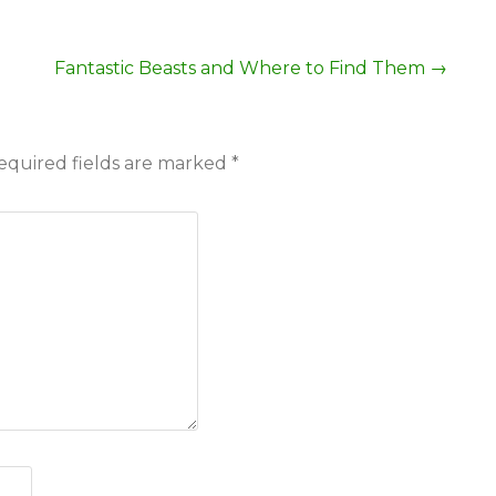
Fantastic Beasts and Where to Find Them
→
equired fields are marked
*