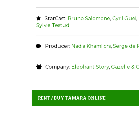
StarCast:
Bruno Salomone
,
Cyril Guei
,
Sylvie Testud
Producer:
Nadia Khamlichi
,
Serge de
Company:
Elephant Story
,
Gazelle & C
RENT / BUY TAMARA ONLINE