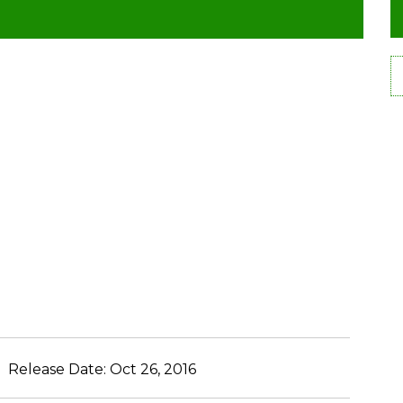
Release Date:
Oct 26, 2016