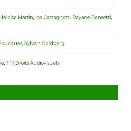
Héloïse Martin
,
Ina Castagnetti
,
Rayane Bensetti
,
 Poucques
,
Sylvain Goldberg
ie
,
TF1 Droits Audiovisuels