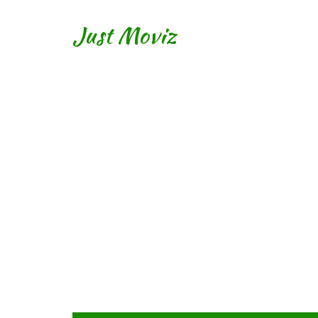
Just Moviz