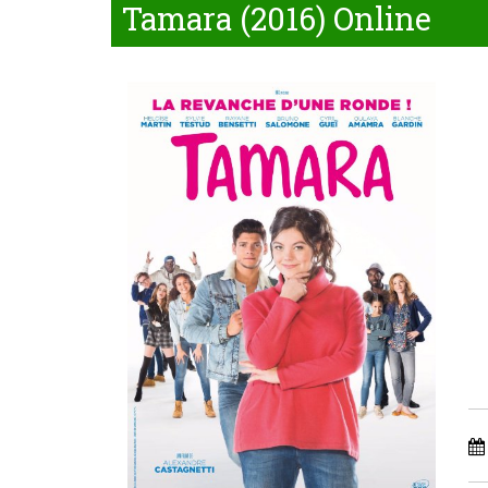
Tamara (2016) Online