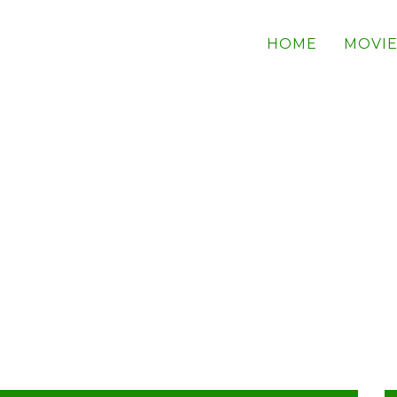
HOME
MOVIE