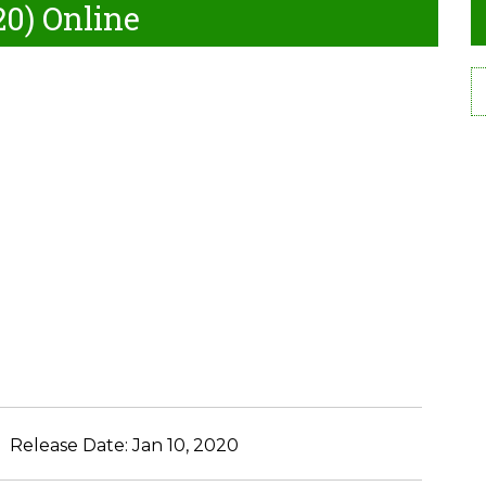
20) Online
Release Date:
Jan 10, 2020