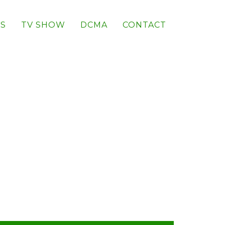
S
TV SHOW
DCMA
CONTACT