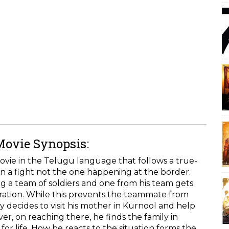
Movie Synopsis:
ovie in the Telugu language that follows a true-
in a fight not the one happening at the border.
ing a team of soldiers and one from his team gets
ration. While this prevents the teammate from
ay decides to visit his mother in Kurnool and help
r, on reaching there, he finds the family in
 life. How he reacts to the situation forms the