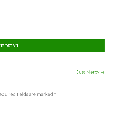
E DETAIL
Just Mercy
→
equired fields are marked
*