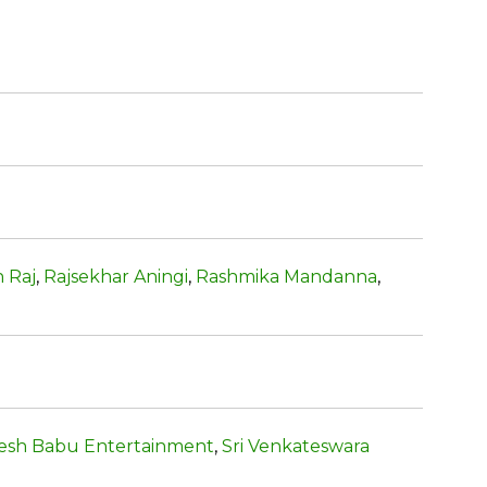
 Raj
,
Rajsekhar Aningi
,
Rashmika Mandanna
,
esh Babu Entertainment
,
Sri Venkateswara