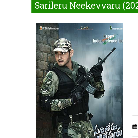
Sarileru Neekevvaru (20