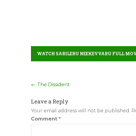
WATCH SARILERU NEEKEVVARU FULL MOVI
Post
←
The Dissident
navigation
Leave a Reply
Your email address will not be published.
R
Comment
*