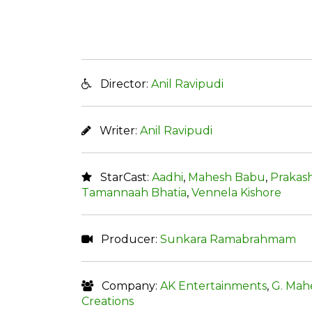
Director:
Anil Ravipudi
Writer:
Anil Ravipudi
StarCast:
Aadhi
,
Mahesh Babu
,
Prakash
Tamannaah Bhatia
,
Vennela Kishore
Producer:
Sunkara Ramabrahmam
Company:
AK Entertainments
,
G. Mah
Creations