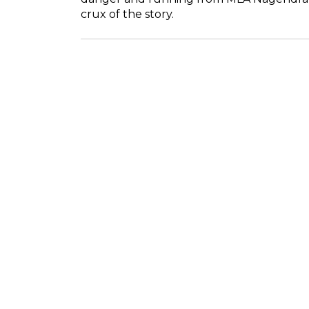
crux of the story.