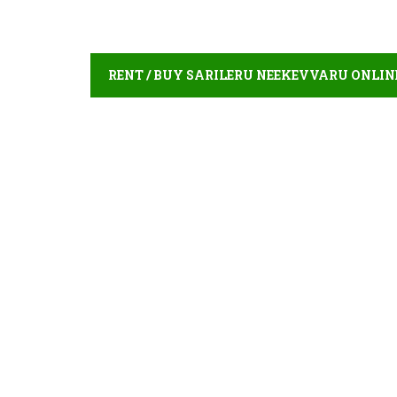
RENT / BUY SARILERU NEEKEVVARU ONLIN