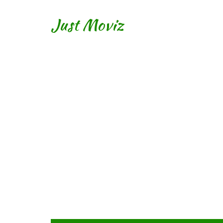
Just Moviz