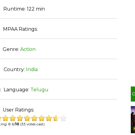
Runtime:
122 min
MPAA Ratings:
Genre:
Action
Country:
India
Language:
Telugu
User Ratings:
ing: 8.6/
10
(33 votes cast)