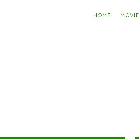
HOME
MOVIE