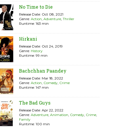
No Time to Die
Release Date: Oct 08, 2021
Genre:
Action
,
Adventure
,
Thriller
Runtime: 163 min
Hirkani
Release Date: Oct 24, 2019
Genre:
History
Runtime: 99 min
Bachchhan Paandey
Release Date: Mar 18, 2022
Genre:
Action
,
Comedy
,
Crime
Runtime: 147 min
The Bad Guys
Release Date: Apr 22, 2022
Genre:
Adventure
,
Animation
,
Comedy
,
Crime
,
Family
Runtime: 100 min