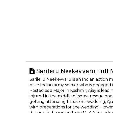
Sarileru Neekevvaru Full 
Sarileru Neekevvaru is an Indian action m
blue Indian army soldier who is engaged 
Posted as a Major in Kashmir, Ajay is lead
injured in the middle of some rescue ope
getting attending his sister’s wedding, Aj
with preparations for the wedding. Howeve
danger and running from MLA Nagendra for