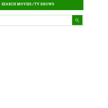
SEARCH MOVIES / TV SHOWS