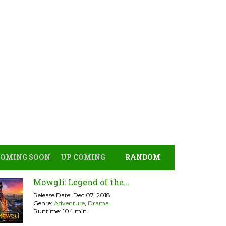
COMING SOON
UP COMING
RANDOM
Mowgli: Legend of the...
Release Date: Dec 07, 2018
Genre:
Adventure
,
Drama
Runtime: 104 min