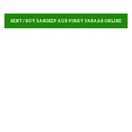
RENT / BUY SANDEEP AUR PINKY FARAAR ONLINE