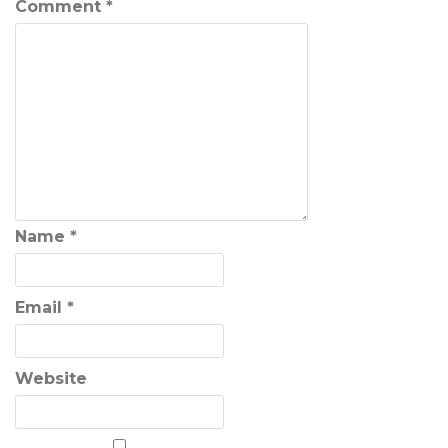
Comment
*
Name
*
Email
*
Website