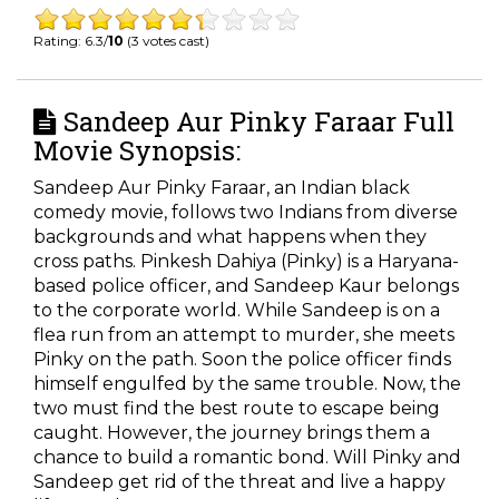
Rating: 6.3/
10
(3 votes cast)
Sandeep Aur Pinky Faraar Full
Movie Synopsis:
Sandeep Aur Pinky Faraar, an Indian black
comedy movie, follows two Indians from diverse
backgrounds and what happens when they
cross paths. Pinkesh Dahiya (Pinky) is a Haryana-
based police officer, and Sandeep Kaur belongs
to the corporate world. While Sandeep is on a
flea run from an attempt to murder, she meets
Pinky on the path. Soon the police officer finds
himself engulfed by the same trouble. Now, the
two must find the best route to escape being
caught. However, the journey brings them a
chance to build a romantic bond. Will Pinky and
Sandeep get rid of the threat and live a happy