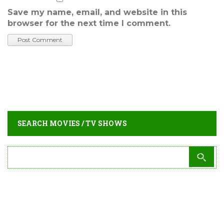
Save my name, email, and website in this
browser for the next time I comment.
SEARCH MOVIES / TV SHOWS