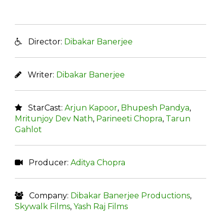
Director:
Dibakar Banerjee
Writer:
Dibakar Banerjee
StarCast:
Arjun Kapoor
,
Bhupesh Pandya
,
Mritunjoy Dev Nath
,
Parineeti Chopra
,
Tarun
Gahlot
Producer:
Aditya Chopra
Company:
Dibakar Banerjee Productions
,
Skywalk Films
,
Yash Raj Films