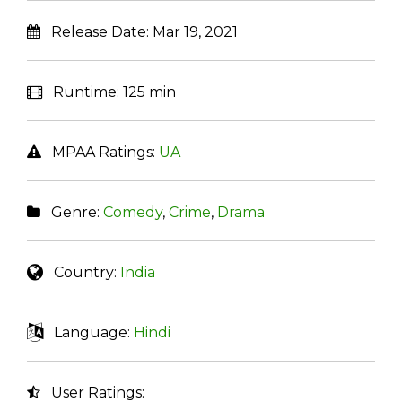
Release Date:
Mar 19, 2021
Runtime:
125 min
MPAA Ratings:
UA
Genre:
Comedy
,
Crime
,
Drama
Country:
India
Language:
Hindi
User Ratings: