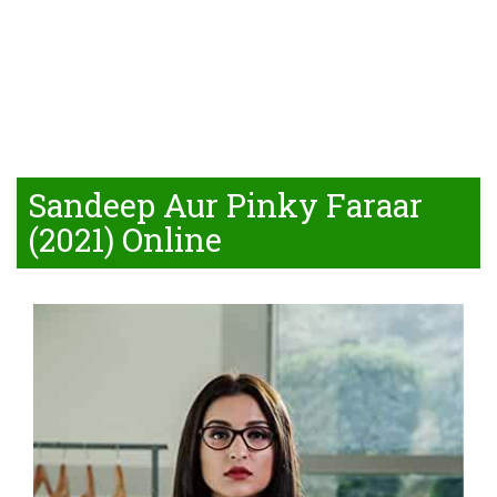
Sandeep Aur Pinky Faraar
(2021) Online