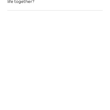
life together?