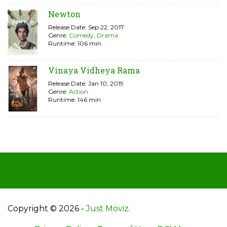
Newton
Release Date: Sep 22, 2017
Genre:
Comedy
,
Drama
Runtime: 106 min
Vinaya Vidheya Rama
Release Date: Jan 10, 2019
Genre:
Action
Runtime: 146 min
Copyright © 2026 -
Just Moviz
.