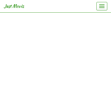
Just Moviz
Togg
navi