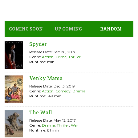
COMING SOON
UP COMING
RANDOM
Spyder
Release Date: Sep 26, 2017
Genre:
Action
,
Crime
,
Thriller
Runtime: min
Venky Mama
Release Date: Dec 13, 2019
Genre:
Action
,
Comedy
,
Drama
Runtime: 149 min
The Wall
Release Date: May 12, 2017
Genre:
Drama
,
Thriller
,
War
Runtime: 81 min