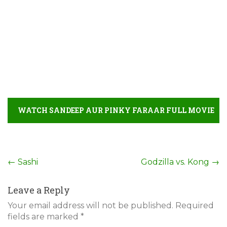
WATCH SANDEEP AUR PINKY FARAAR FULL MOVIE
DETAIL
Post
←
Sashi
Godzilla vs. Kong
→
navigation
Leave a Reply
Your email address will not be published.
Required
fields are marked
*