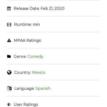
Release Date:
Feb 21, 2020
Runtime:
min
MPAA Ratings:
Genre:
Comedy
Country:
Mexico
Language:
Spanish
User Ratings: