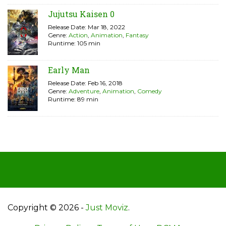
Jujutsu Kaisen 0
Release Date: Mar 18, 2022
Genre:
Action
,
Animation
,
Fantasy
Runtime: 105 min
Early Man
Release Date: Feb 16, 2018
Genre:
Adventure
,
Animation
,
Comedy
Runtime: 89 min
Copyright © 2026 -
Just Moviz
.