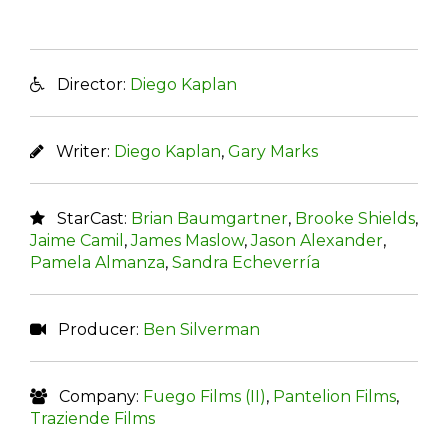
Director:
Diego Kaplan
Writer:
Diego Kaplan
,
Gary Marks
StarCast:
Brian Baumgartner
,
Brooke Shields
,
Jaime Camil
,
James Maslow
,
Jason Alexander
,
Pamela Almanza
,
Sandra Echeverría
Producer:
Ben Silverman
Company:
Fuego Films (II)
,
Pantelion Films
,
Traziende Films