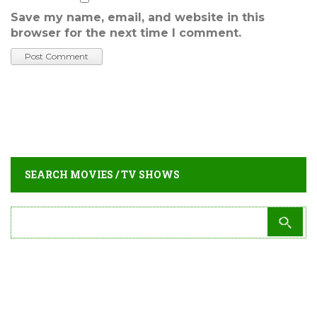
Save my name, email, and website in this
browser for the next time I comment.
SEARCH MOVIES / TV SHOWS