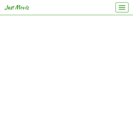
Just Moviz
Togg
navi