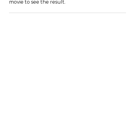
movie to see the result.