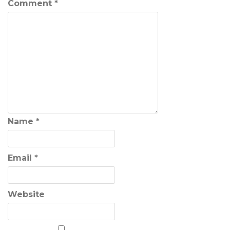
Comment
*
Name
*
Email
*
Website