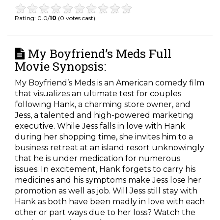
Rating: 0.0/
10
(0 votes cast)
My Boyfriend’s Meds Full
Movie Synopsis:
My Boyfriend’s Meds is an American comedy film
that visualizes an ultimate test for couples
following Hank, a charming store owner, and
Jess, a talented and high-powered marketing
executive. While Jess falls in love with Hank
during her shopping time, she invites him to a
business retreat at an island resort unknowingly
that he is under medication for numerous
issues. In excitement, Hank forgets to carry his
medicines and his symptoms make Jess lose her
promotion as well as job. Will Jess still stay with
Hank as both have been madly in love with each
other or part ways due to her loss? Watch the