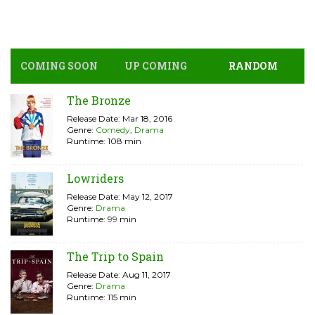
COMING SOON
UP COMING
RANDOM
The Bronze
Release Date: Mar 18, 2016
Genre:
Comedy
,
Drama
Runtime: 108 min
Lowriders
Release Date: May 12, 2017
Genre:
Drama
Runtime: 99 min
The Trip to Spain
Release Date: Aug 11, 2017
Genre:
Drama
Runtime: 115 min