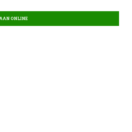
HAAN ONLINE