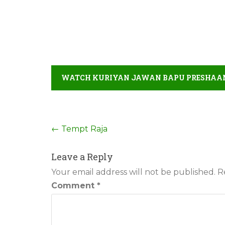
WATCH KURIYAN JAWAN BAPU PRESHAAN 
Post
←
Tempt Raja
navigation
Leave a Reply
Your email address will not be published.
R
Comment
*