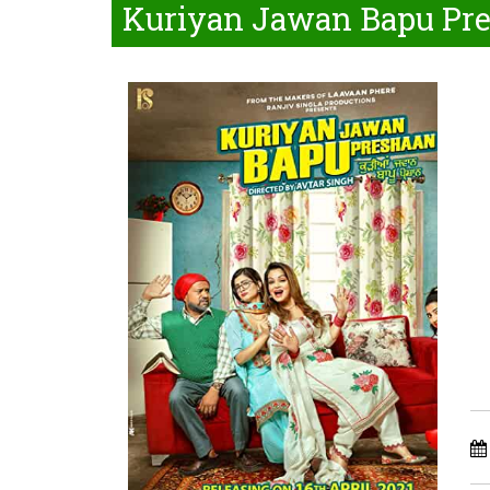
Kuriyan Jawan Bapu Pre