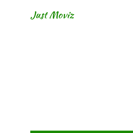
Just Moviz