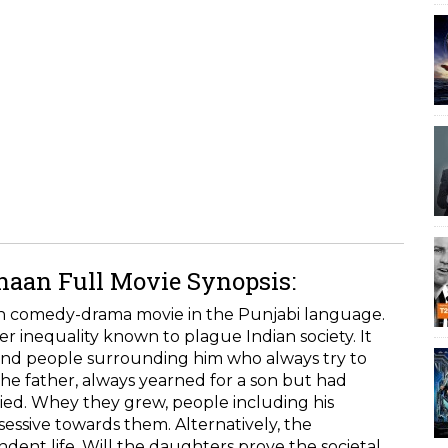
aan Full Movie Synopsis:
an comedy-drama movie in the Punjabi language.
r inequality known to plague Indian society. It
and people surrounding him who always try to
he father, always yearned for a son but had
died. Whey they grew, people including his
ssive towards them. Alternatively, the
dent life. Will the daughters prove the societal