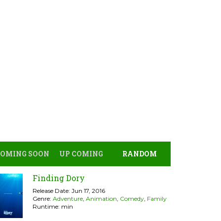
COMING SOON
UP COMING
RANDOM
Finding Dory
Release Date: Jun 17, 2016
Genre:
Adventure
,
Animation
,
Comedy
,
Family
Runtime: min