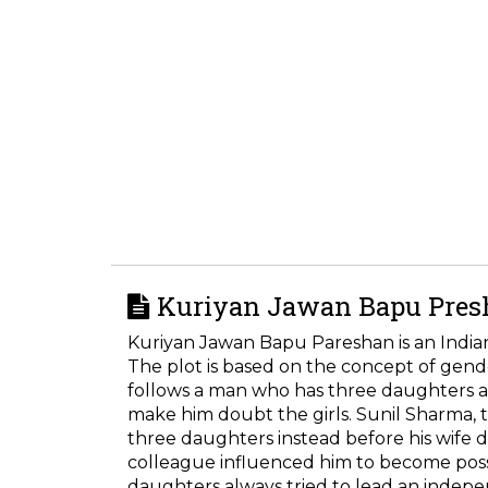
Kuriyan Jawan Bapu Presh
Kuriyan Jawan Bapu Pareshan is an Indi
The plot is based on the concept of gende
follows a man who has three daughters 
make him doubt the girls. Sunil Sharma, t
three daughters instead before his wife 
colleague influenced him to become posse
daughters always tried to lead an indepen