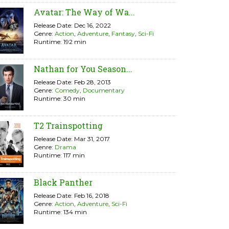
Avatar: The Way of Wa...
Release Date: Dec 16, 2022
Genre:
Action
,
Adventure
,
Fantasy
,
Sci-Fi
Runtime: 192 min
Nathan for You Season...
Release Date: Feb 28, 2013
Genre:
Comedy
,
Documentary
Runtime: 30 min
T2 Trainspotting
Release Date: Mar 31, 2017
Genre:
Drama
Runtime: 117 min
Black Panther
Release Date: Feb 16, 2018
Genre:
Action
,
Adventure
,
Sci-Fi
Runtime: 134 min