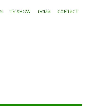
S
TV SHOW
DCMA
CONTACT