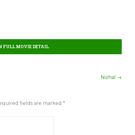
FULL MOVIE DETAIL
Nizhal
→
equired fields are marked
*