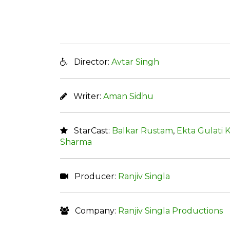
Director:
Avtar Singh
Writer:
Aman Sidhu
StarCast:
Balkar Rustam
,
Ekta Gulati 
Sharma
Producer:
Ranjiv Singla
Company:
Ranjiv Singla Productions