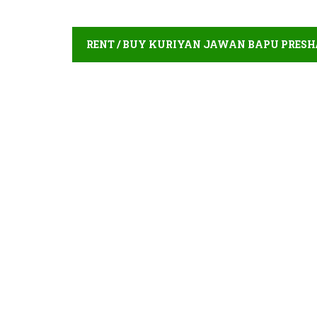
RENT / BUY KURIYAN JAWAN BAPU PRES