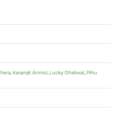
Khera
,
Karamjit Anmol
,
Lucky Dhaliwal
,
Pihu