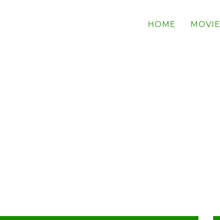
HOME
MOVIE