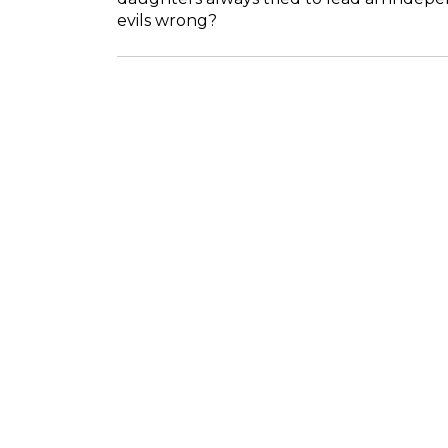
evils wrong?