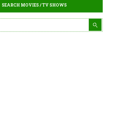
SEARCH MOVIES / TV SHOWS