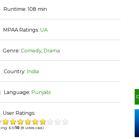
Runtime:
108 min
MPAA Ratings:
UA
Genre:
Comedy
,
Drama
Country:
India
Language:
Punjabi
User Ratings:
ing: 6.9/
10
(8 votes cast)