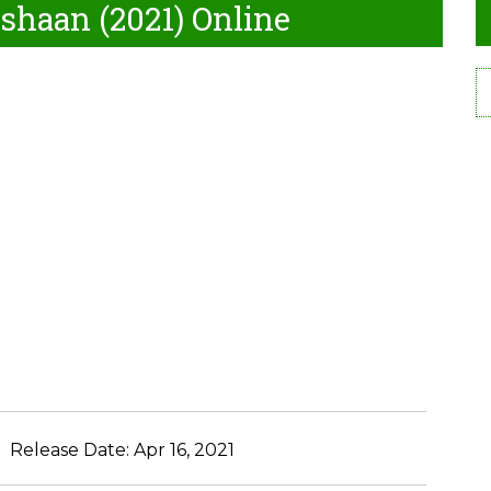
shaan (2021) Online
Release Date:
Apr 16, 2021