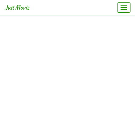
Just Moviz
Togg
navi