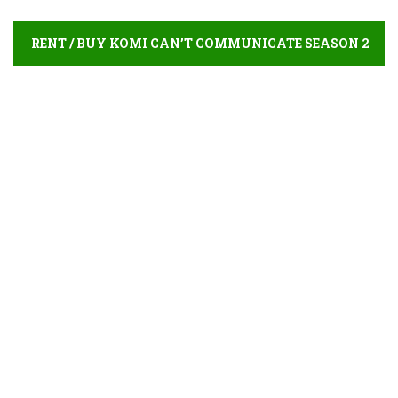
RENT / BUY KOMI CAN’T COMMUNICATE SEASON 2
ONLINE