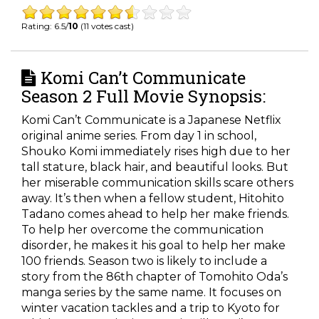
Rating: 6.5/
10
(11 votes cast)
Komi Can’t Communicate
Season 2 Full Movie Synopsis:
Komi Can’t Communicate is a Japanese Netflix
original anime series. From day 1 in school,
Shouko Komi immediately rises high due to her
tall stature, black hair, and beautiful looks. But
her miserable communication skills scare others
away. It’s then when a fellow student, Hitohito
Tadano comes ahead to help her make friends.
To help her overcome the communication
disorder, he makes it his goal to help her make
100 friends. Season two is likely to include a
story from the 86
th
chapter of Tomohito Oda’s
manga series by the same name. It focuses on
winter vacation tackles and a trip to Kyoto for