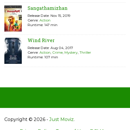
Sangathamizhan
Release Date: Nov 15, 2019
Genre:
Action
Runtime: 147 min
Wind River
Release Date: Aug 04, 2017
Genre:
Action
,
Crime
,
Mystery
,
Thriller
Runtime: 107 min
Copyright © 2026 -
Just Moviz
.