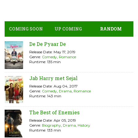
COMING SOON
UP COMING
RANDOM
De De Pyaar De
Release Date: May 17, 2019
Genre:
Comedy
,
Romance
Runtime: 135 min
Jab Harry met Sejal
Release Date: Aug 04, 2017
Genre:
Comedy
,
Drama
,
Romance
Runtime: 143 min
The Best of Enemies
Release Date: Apr 05, 2019
Genre:
Biography
,
Drama
,
History
Runtime: 133 min