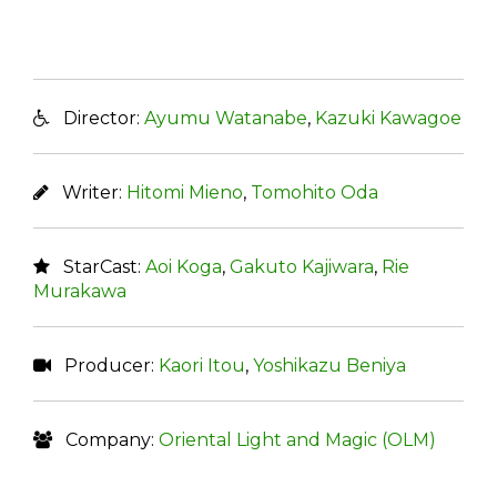
Director:
Ayumu Watanabe
,
Kazuki Kawagoe
Writer:
Hitomi Mieno
,
Tomohito Oda
StarCast:
Aoi Koga
,
Gakuto Kajiwara
,
Rie
Murakawa
Producer:
Kaori Itou
,
Yoshikazu Beniya
Company:
Oriental Light and Magic (OLM)