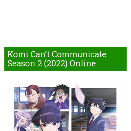
Komi Can’t Communicate
Season 2 (2022) Online