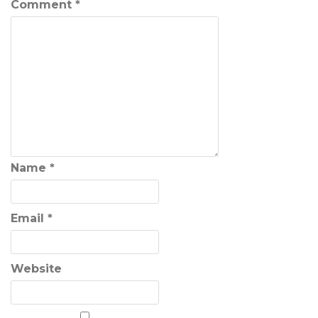
Comment
*
Name
*
Email
*
Website