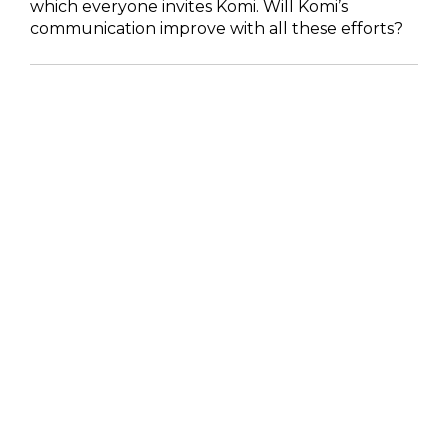
which everyone invites Komi. Will Komi’s
communication improve with all these efforts?