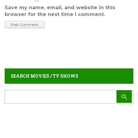
Save my name, email, and website in this
browser for the next time I comment.
SEARCH MOVIES / TV SHOWS