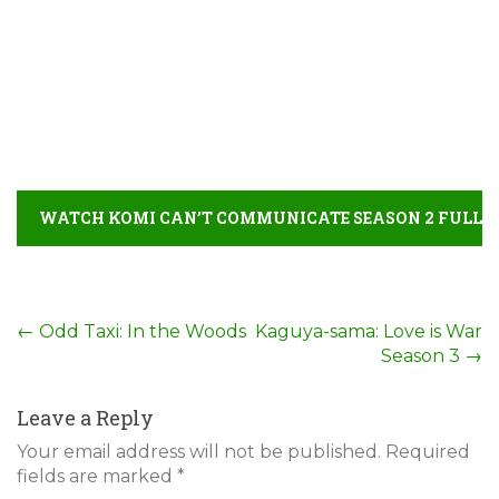
WATCH KOMI CAN’T COMMUNICATE SEASON 2 FULL
MOVIE DETAIL
Post
←
Odd Taxi: In the Woods
Kaguya-sama: Love is War
Season 3
→
navigation
Leave a Reply
Your email address will not be published.
Required
fields are marked
*