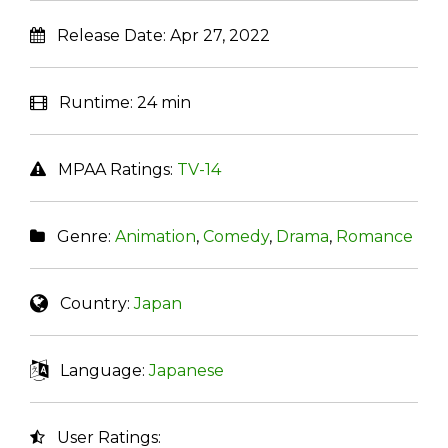
Release Date:
Apr 27, 2022
Runtime:
24 min
MPAA Ratings:
TV-14
Genre:
Animation
,
Comedy
,
Drama
,
Romance
Country:
Japan
Language:
Japanese
User Ratings: