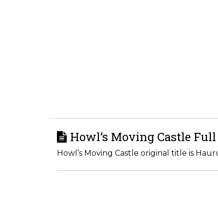
Howl’s Moving Castle Full
Howl’s Moving Castle original title is Hau