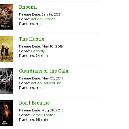
Bhoomi
Release Date: Jan 14, 2021
Genre:
Action
,
Drama
Runtime: min
The Hustle
Release Date: May 10, 2019
Genre:
Comedy
Runtime: 94 min
Guardians of the Gala...
Release Date: May 05, 2017
Genre:
Action
,
Adventure
Runtime: min
Don’t Breathe
Release Date: Aug 26, 2016
Genre:
Horror
,
Thriller
Runtime: 88 min