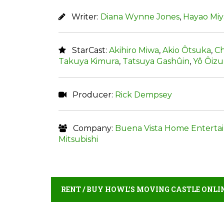
Writer:
Diana Wynne Jones
,
Hayao Miy
StarCast:
Akihiro Miwa
,
Akio Ôtsuka
,
Ch
Takuya Kimura
,
Tatsuya Gashûin
,
Yô Ôiz
Producer:
Rick Dempsey
Company:
Buena Vista Home Enterta
Mitsubishi
RENT / BUY HOWL’S MOVING CASTLE ONLI