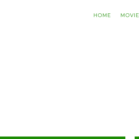
HOME
MOVIE