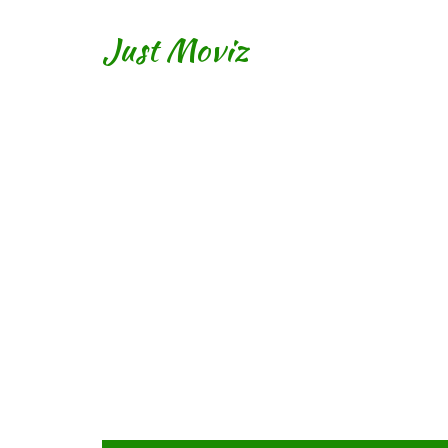
Just Moviz