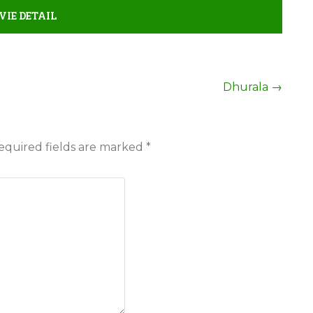
IE DETAIL
Dhurala
→
equired fields are marked
*