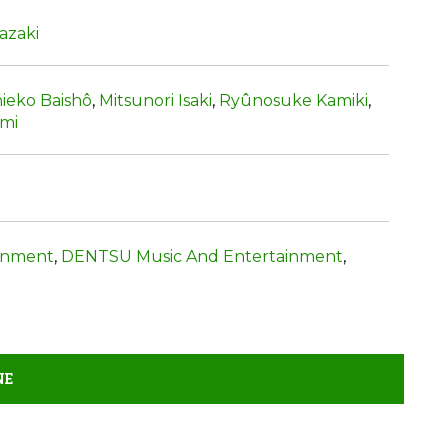
azaki
ieko Baishô
,
Mitsunori Isaki
,
Ryûnosuke Kamiki
,
umi
inment
,
DENTSU Music And Entertainment
,
NE