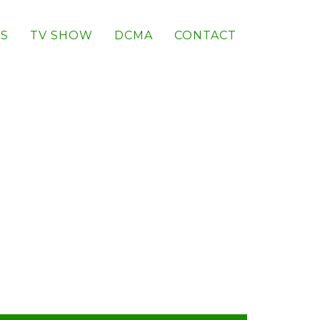
S
TV SHOW
DCMA
CONTACT