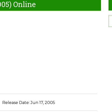
005) Online
Release Date:
Jun 17, 2005