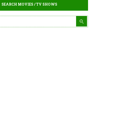
SEARCH MOVIES / TV SHOWS