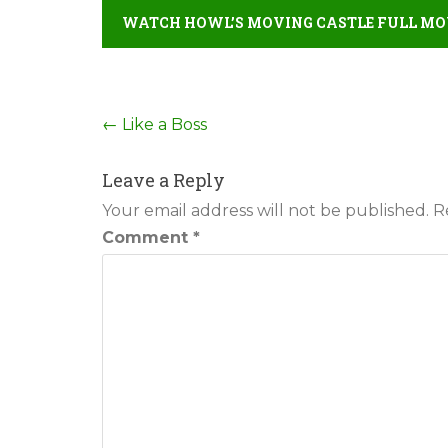
WATCH HOWL’S MOVING CASTLE FULL MOV
Post
←
Like a Boss
navigation
Leave a Reply
Your email address will not be published.
R
Comment
*