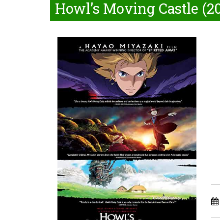
Howl’s Moving Castle (2