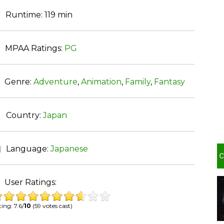
Runtime:
119 min
MPAA Ratings:
PG
Genre:
Adventure
,
Animation
,
Family
,
Fantasy
Country:
Japan
Language:
Japanese
User Ratings:
ing: 7.6/
10
(59 votes cast)