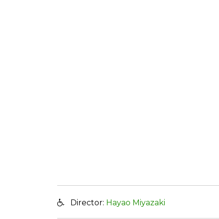
Director:
Hayao Miyazaki