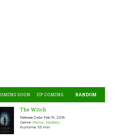
COMING SOON
UP COMING
RANDOM
The Witch
Release Date: Feb 19, 2016
Genre:
Horror
,
Mystery
Runtime: 93 min