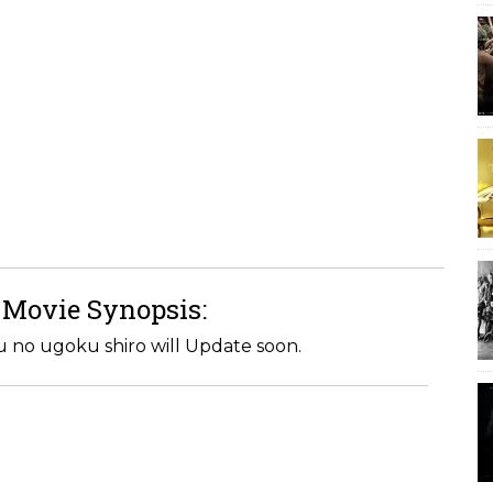
 Movie Synopsis:
ru no ugoku shiro will Update soon.