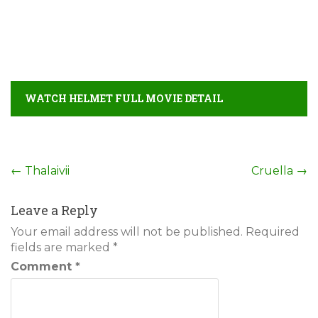
WATCH HELMET FULL MOVIE DETAIL
Post
←
Thalaivii
Cruella
→
navigation
Leave a Reply
Your email address will not be published.
Required
fields are marked
*
Comment
*