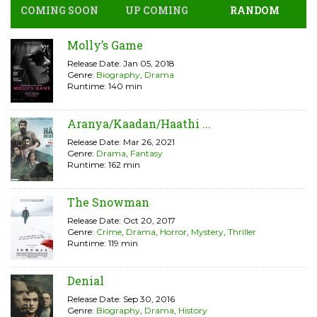
COMING SOON
UP COMING
RANDOM
Molly’s Game
Release Date: Jan 05, 2018
Genre:
Biography
,
Drama
Runtime: 140 min
Aranya/Kaadan/Haathi ...
Release Date: Mar 26, 2021
Genre:
Drama
,
Fantasy
Runtime: 162 min
The Snowman
Release Date: Oct 20, 2017
Genre:
Crime
,
Drama
,
Horror
,
Mystery
,
Thriller
Runtime: 119 min
Denial
Release Date: Sep 30, 2016
Genre:
Biography
,
Drama
,
History