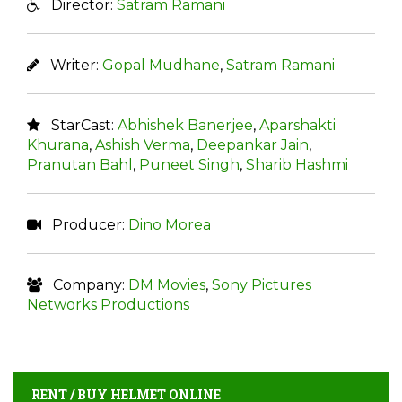
Director:
Satram Ramani
Writer:
Gopal Mudhane
,
Satram Ramani
StarCast:
Abhishek Banerjee
,
Aparshakti
Khurana
,
Ashish Verma
,
Deepankar Jain
,
Pranutan Bahl
,
Puneet Singh
,
Sharib Hashmi
Producer:
Dino Morea
Company:
DM Movies
,
Sony Pictures
Networks Productions
RENT / BUY HELMET ONLINE