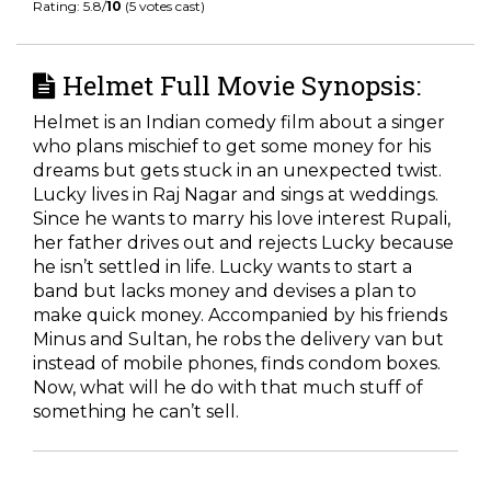
Rating: 5.8/
10
(5 votes cast)
Helmet Full Movie Synopsis:
Helmet is an Indian comedy film about a singer
who plans mischief to get some money for his
dreams but gets stuck in an unexpected twist.
Lucky lives in Raj Nagar and sings at weddings.
Since he wants to marry his love interest Rupali,
her father drives out and rejects Lucky because
he isn’t settled in life. Lucky wants to start a
band but lacks money and devises a plan to
make quick money. Accompanied by his friends
Minus and Sultan, he robs the delivery van but
instead of mobile phones, finds condom boxes.
Now, what will he do with that much stuff of
something he can’t sell.