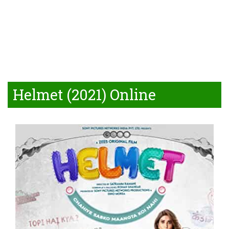
Helmet (2021) Online