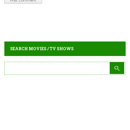
SEARCH MOVIES / TV SHOWS