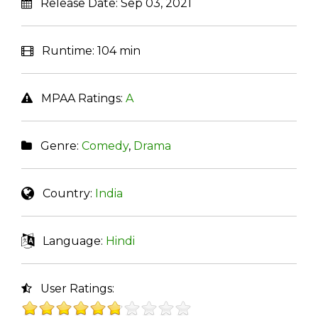
Release Date:
Sep 03, 2021
Runtime:
104 min
MPAA Ratings:
A
Genre:
Comedy
,
Drama
Country:
India
Language:
Hindi
User Ratings: