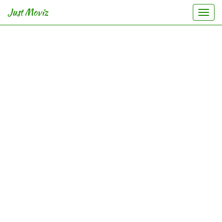
Just Moviz
Togg
navi