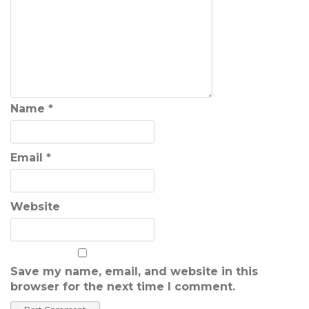
Name
*
Email
*
Website
Save my name, email, and website in this
browser for the next time I comment.