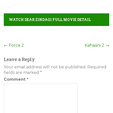
WATCH DEAR ZINDAGI FULL MOVIE DETAIL
Post
←
Force 2
Kahaani 2
→
navigation
Leave a Reply
Your email address will not be published.
Required
fields are marked
*
Comment
*