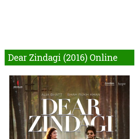
Dear Zindagi (2016) Online