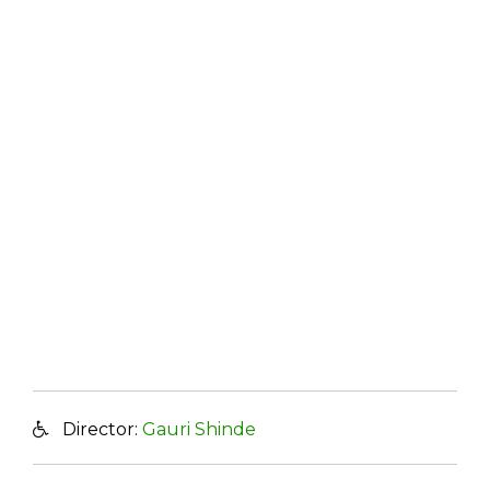
Director:
Gauri Shinde