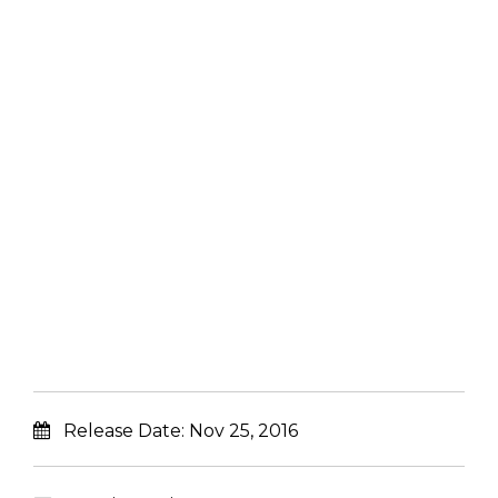
Release Date:
Nov 25, 2016