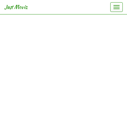
Just Moviz
Togg
navi