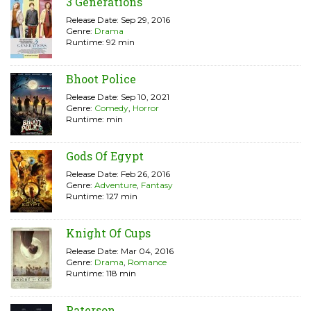
3 Generations
Release Date: Sep 29, 2016
Genre:
Drama
Runtime: 92 min
Bhoot Police
Release Date: Sep 10, 2021
Genre:
Comedy
,
Horror
Runtime: min
Gods Of Egypt
Release Date: Feb 26, 2016
Genre:
Adventure
,
Fantasy
Runtime: 127 min
Knight Of Cups
Release Date: Mar 04, 2016
Genre:
Drama
,
Romance
Runtime: 118 min
Paterson