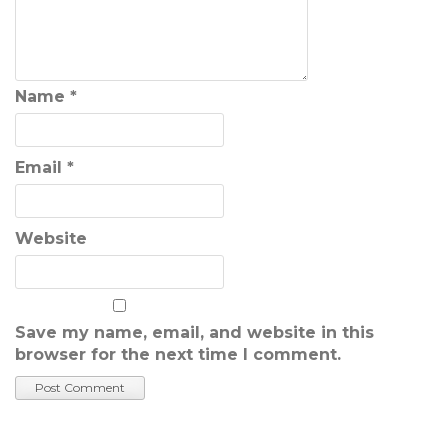
Name
*
Email
*
Website
Save my name, email, and website in this
browser for the next time I comment.