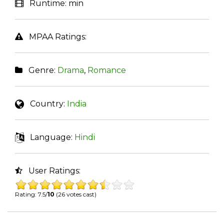
Runtime:
min
MPAA Ratings:
Genre:
Drama
,
Romance
Country:
India
Language:
Hindi
User Ratings:
Rating: 7.5/
10
(26 votes cast)