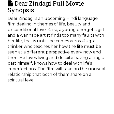
Dear Zindagi Full Movie
Synopsis:
Dear Zindagi is an upcoming Hindi language
film dealing in themes of life, beauty and
unconditional love. Kaira, a young energetic girl
and a wannabe artist finds too many faults with
her life, that is until she comes across Jug, a
thinker who teaches her how the life must be
seen at a different perspective every now and
then. He loves living and despite having a tragic
past himself, knows how to deal with life’s
imperfections. The film will take on the unusual
relationship that both of them share on a
spiritual level.