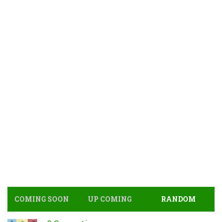
COMING SOON
UP COMING
RANDOM