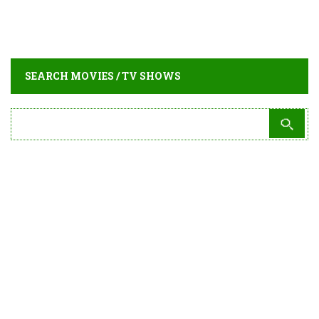
SEARCH MOVIES / TV SHOWS