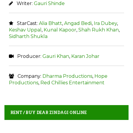
Writer:
Gauri Shinde
StarCast:
Alia Bhatt
,
Angad Bedi
,
Ira Dubey
,
Keshav Uppal
,
Kunal Kapoor
,
Shah Rukh Khan
,
Sidharth Shukla
Producer:
Gauri Khan
,
Karan Johar
Company:
Dharma Productions
,
Hope
Productions
,
Red Chillies Entertainment
RENT / BUY DEAR ZINDAGI ONLINE