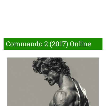
Commando 2 (2017) Online