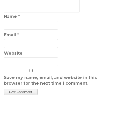
Name
*
Email
*
Website
Save my name, email, and website in this
browser for the next time I comment.