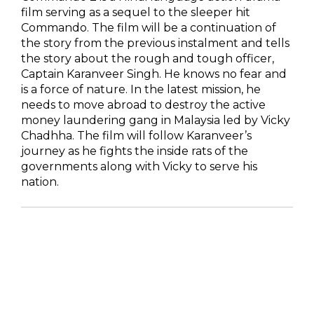
film serving as a sequel to the sleeper hit
Commando. The film will be a continuation of
the story from the previous instalment and tells
the story about the rough and tough officer,
Captain Karanveer Singh. He knows no fear and
is a force of nature. In the latest mission, he
needs to move abroad to destroy the active
money laundering gang in Malaysia led by Vicky
Chadhha. The film will follow Karanveer’s
journey as he fights the inside rats of the
governments along with Vicky to serve his
nation.