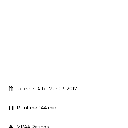
Release Date:
Mar 03, 2017
Runtime:
144 min
MPAA Ratings: