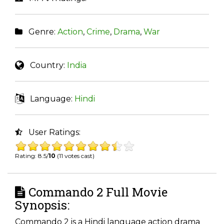
Genre:
Action
,
Crime
,
Drama
,
War
Country:
India
Language:
Hindi
User Ratings:
Rating: 8.5/
10
(11 votes cast)
Commando 2 Full Movie
Synopsis:
Commando 2 is a Hindi language action drama