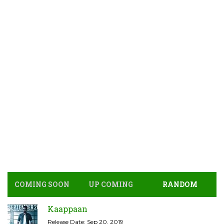
COMING SOON
UP COMING
RANDOM
Kaappaan
Release Date: Sep 20, 2019