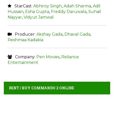
StarCast:
Abhiroy Singh
,
Adah Sharma
,
Adil
Hussain
,
Esha Gupta
,
Freddy Daruwala
,
Suhail
Nayyar
,
Vidyut Jamwal
Producer:
Akshay Gada
,
Dhaval Gada
,
Reshmaa Kadakia
Company:
Pen Movies
,
Reliance
Entertainment
RENT / BUY COMMANDO 2 ONLINE