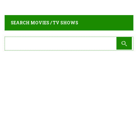
SEARCH MOVIES / TV SHOWS