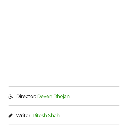
Director:
Deven Bhojani
Writer:
Ritesh Shah