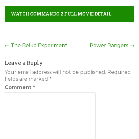
WATCH COMMANDO 2 FULL MOVIE DETAIL
Post
←
The Belko Experiment
Power Rangers
→
navigation
Leave a Reply
Your email address will not be published.
Required
fields are marked
*
Comment
*