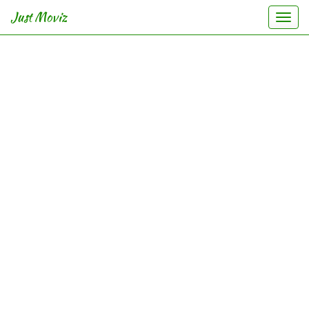
Just Moviz
Togg
navi