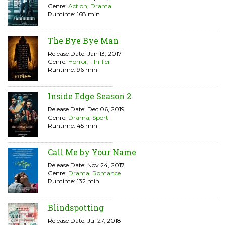
Genre:
Action
,
Drama
Runtime: 168 min
The Bye Bye Man
Release Date: Jan 13, 2017
Genre:
Horror
,
Thriller
Runtime: 96 min
Inside Edge Season 2
Release Date: Dec 06, 2019
Genre:
Drama
,
Sport
Runtime: 45 min
Call Me by Your Name
Release Date: Nov 24, 2017
Genre:
Drama
,
Romance
Runtime: 132 min
Blindspotting
Release Date: Jul 27, 2018