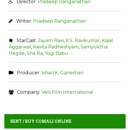
Director:
Pradeep Ranganathan
Writer:
Pradeep Ranganathan
StarCast:
Jayam Ravi
,
K.S. Ravikumar
,
Kajal
Aggarwal
,
Kavita Radheshyam
,
Samyuktha
Hegde
,
Sha Ra
,
Yogi Babu
Producer:
Ishari K. Ganeshan
Company:
Vels Film International
RENT / BUY COMALI ONLINE