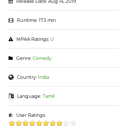
Release Date:
Aug 14, 2019
Runtime:
173 min
MPAA Ratings:
U
Genre:
Comedy
Country:
India
Language:
Tamil
User Ratings: