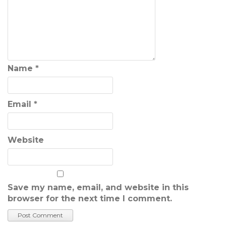
Name
*
Email
*
Website
Save my name, email, and website in this
browser for the next time I comment.