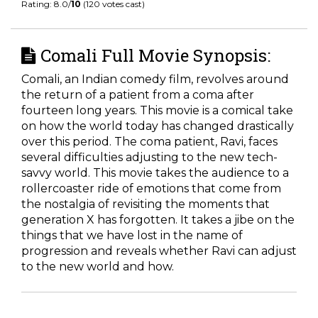
Rating: 8.0/
10
(120 votes cast)
Comali Full Movie Synopsis:
Comali, an Indian comedy film, revolves around
the return of a patient from a coma after
fourteen long years. This movie is a comical take
on how the world today has changed drastically
over this period. The coma patient, Ravi, faces
several difficulties adjusting to the new tech-
savvy world. This movie takes the audience to a
rollercoaster ride of emotions that come from
the nostalgia of revisiting the moments that
generation X has forgotten. It takes a jibe on the
things that we have lost in the name of
progression and reveals whether Ravi can adjust
to the new world and how.