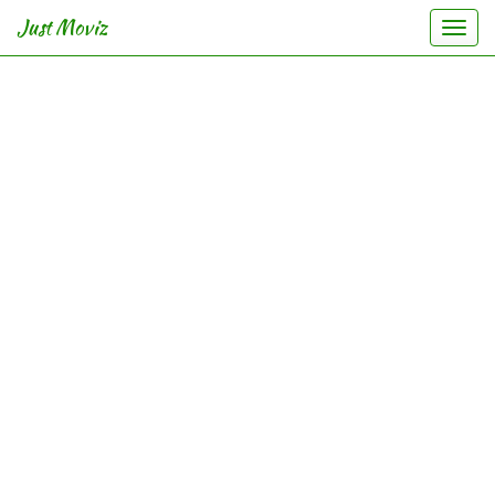
Just Moviz
Togg
navi