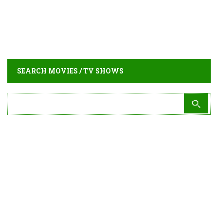
SEARCH MOVIES / TV SHOWS