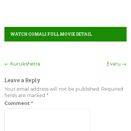
WATCH COMALI FULL MOVIE DETAIL
Post
←
Kurukshetra
Evaru
→
navigation
Leave a Reply
Your email address will not be published.
Required
fields are marked
*
Comment
*