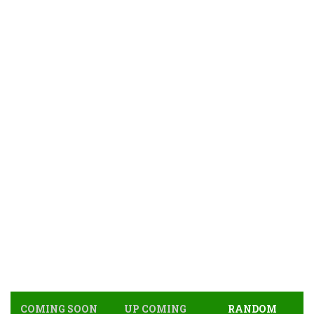
COMING SOON
UP COMING
RANDOM