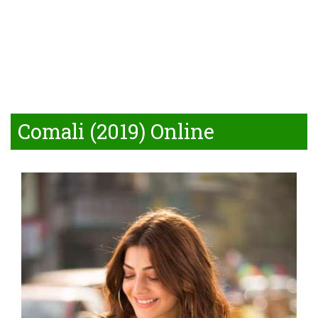
Comali (2019) Online