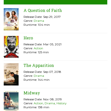
A Question of Faith
Release Date: Sep 29, 2017
Genre:
Drama
Runtime: 104 min
Hero
Release Date: Mar 05, 2021
Genre:
Action
Runtime: 125 min
The Apparition
Release Date: Sep 07, 2018
Genre:
Drama
Runtime: 144 min
Midway
Release Date: Nov 08, 2019
Genre:
Action
,
Drama
,
History
Runtime: 138 min