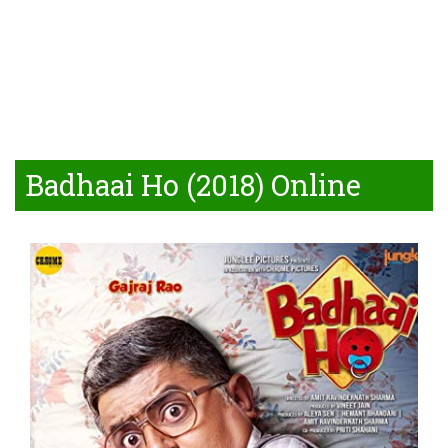
Badhaai Ho (2018) Online