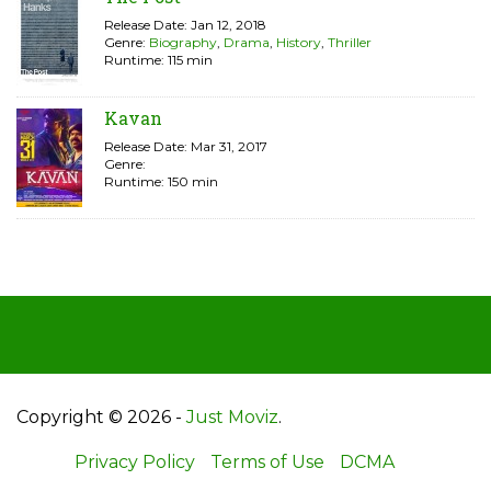
Release Date: Jan 12, 2018
Genre:
Biography
,
Drama
,
History
,
Thriller
Runtime: 115 min
Kavan
Release Date: Mar 31, 2017
Genre:
Runtime: 150 min
Copyright © 2026 -
Just Moviz
.
Privacy Policy
Terms of Use
DCMA