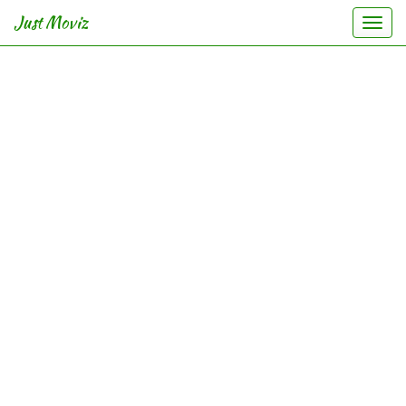
Just Moviz
Togg
navi