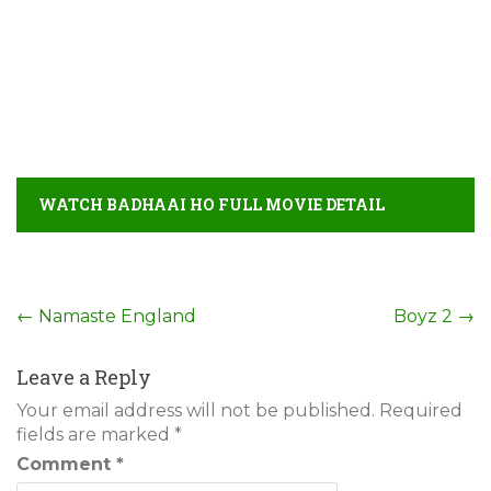
WATCH BADHAAI HO FULL MOVIE DETAIL
Post
←
Namaste England
Boyz 2
→
navigation
Leave a Reply
Your email address will not be published.
Required
fields are marked
*
Comment
*