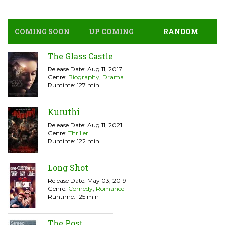
COMING SOON
UP COMING
RANDOM
The Glass Castle
Release Date: Aug 11, 2017
Genre:
Biography
,
Drama
Runtime: 127 min
Kuruthi
Release Date: Aug 11, 2021
Genre:
Thriller
Runtime: 122 min
Long Shot
Release Date: May 03, 2019
Genre:
Comedy
,
Romance
Runtime: 125 min
The Post