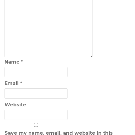
Name
*
Email
*
Website
Save my name, email, and website in this