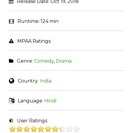
Release Date:
Oct 19, 2018
Runtime:
124 min
MPAA Ratings:
Genre:
Comedy
,
Drama
Country:
India
Language:
Hindi
User Ratings: