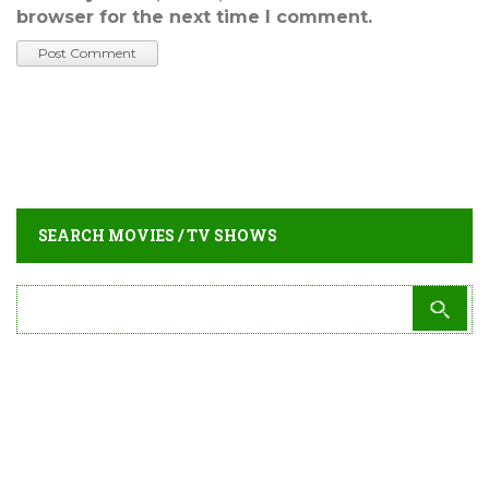
browser for the next time I comment.
SEARCH MOVIES / TV SHOWS