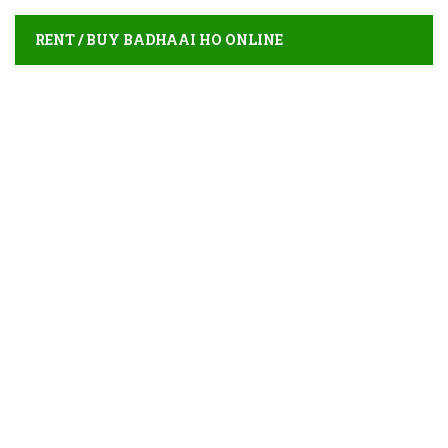
RENT / BUY BADHAAI HO ONLINE