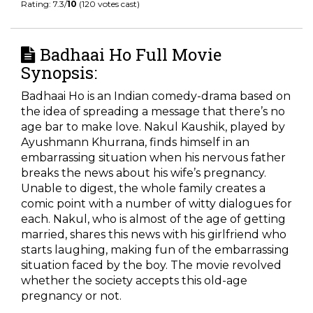
Rating: 7.3/
10
(120 votes cast)
Badhaai Ho Full Movie
Synopsis:
Badhaai Ho is an Indian comedy-drama based on
the idea of spreading a message that there’s no
age bar to make love. Nakul Kaushik, played by
Ayushmann Khurrana, finds himself in an
embarrassing situation when his nervous father
breaks the news about his wife’s pregnancy.
Unable to digest, the whole family creates a
comic point with a number of witty dialogues for
each. Nakul, who is almost of the age of getting
married, shares this news with his girlfriend who
starts laughing, making fun of the embarrassing
situation faced by the boy. The movie revolved
whether the society accepts this old-age
pregnancy or not.