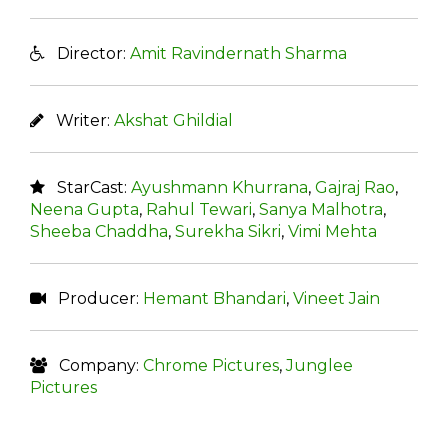
Director:
Amit Ravindernath Sharma
Writer:
Akshat Ghildial
StarCast:
Ayushmann Khurrana
,
Gajraj Rao
,
Neena Gupta
,
Rahul Tewari
,
Sanya Malhotra
,
Sheeba Chaddha
,
Surekha Sikri
,
Vimi Mehta
Producer:
Hemant Bhandari
,
Vineet Jain
Company:
Chrome Pictures
,
Junglee
Pictures