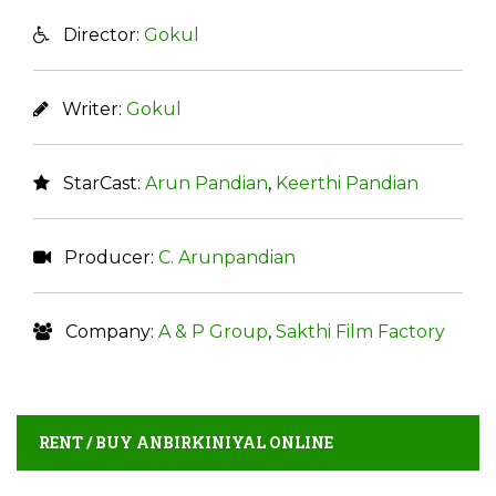
Director:
Gokul
Writer:
Gokul
StarCast:
Arun Pandian
,
Keerthi Pandian
Producer:
C. Arunpandian
Company:
A & P Group
,
Sakthi Film Factory
RENT / BUY ANBIRKINIYAL ONLINE