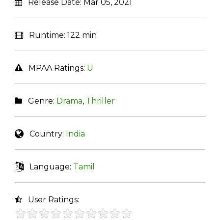
Release Date:
Mar 05, 2021
Runtime:
122 min
MPAA Ratings:
U
Genre:
Drama
,
Thriller
Country:
India
Language:
Tamil
User Ratings: