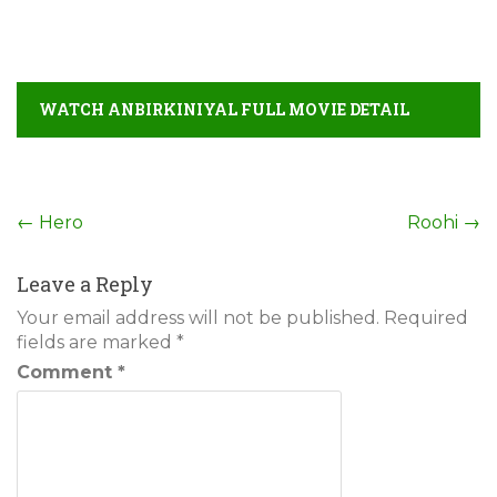
WATCH ANBIRKINIYAL FULL MOVIE DETAIL
Post
←
Hero
Roohi
→
navigation
Leave a Reply
Your email address will not be published.
Required
fields are marked
*
Comment
*