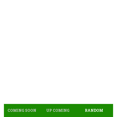
COMING SOON
UP COMING
RANDOM