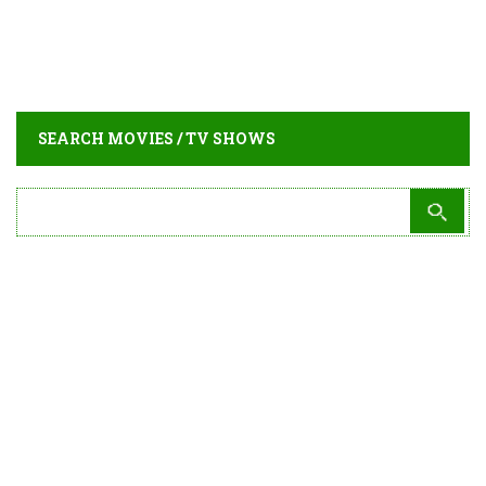
SEARCH MOVIES / TV SHOWS