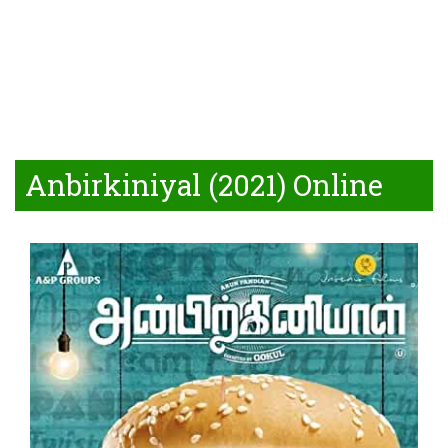
Anbirkiniyal (2021) Online