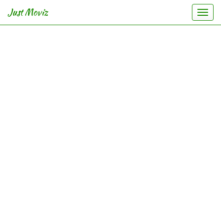
Just Moviz
Togg
navi