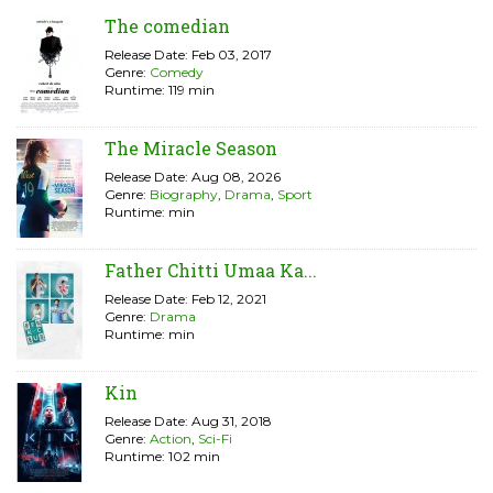
The comedian
Release Date: Feb 03, 2017
Genre:
Comedy
Runtime: 119 min
The Miracle Season
Release Date: Aug 08, 2026
Genre:
Biography
,
Drama
,
Sport
Runtime: min
Father Chitti Umaa Ka...
Release Date: Feb 12, 2021
Genre:
Drama
Runtime: min
Kin
Release Date: Aug 31, 2018
Genre:
Action
,
Sci-Fi
Runtime: 102 min