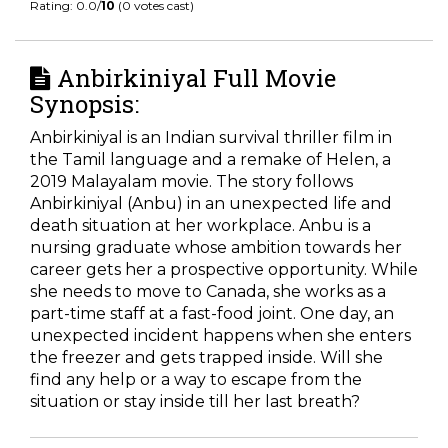
Rating: 0.0/
10
(0 votes cast)
Anbirkiniyal Full Movie
Synopsis:
Anbirkiniyal is an Indian survival thriller film in
the Tamil language and a remake of Helen, a
2019 Malayalam movie. The story follows
Anbirkiniyal (Anbu) in an unexpected life and
death situation at her workplace. Anbu is a
nursing graduate whose ambition towards her
career gets her a prospective opportunity. While
she needs to move to Canada, she works as a
part-time staff at a fast-food joint. One day, an
unexpected incident happens when she enters
the freezer and gets trapped inside. Will she
find any help or a way to escape from the
situation or stay inside till her last breath?