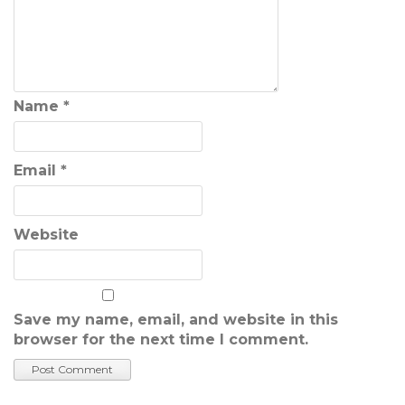
Name
*
Email
*
Website
Save my name, email, and website in this
browser for the next time I comment.