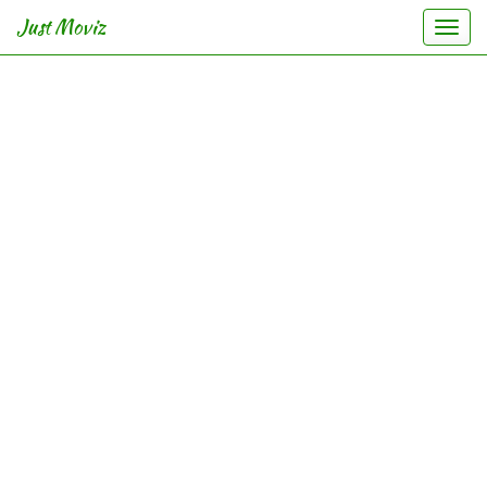
Just Moviz
Togg
navi