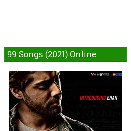
99 Songs (2021) Online