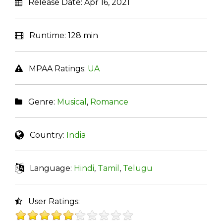
Release Date:
Apr 16, 2021
Runtime:
128 min
MPAA Ratings:
UA
Genre:
Musical
,
Romance
Country:
India
Language:
Hindi
,
Tamil
,
Telugu
User Ratings: