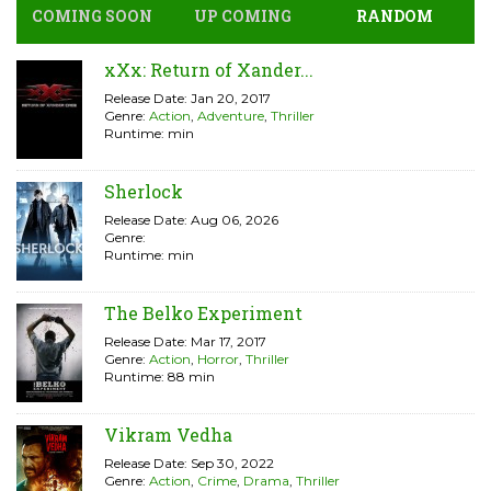
COMING SOON
UP COMING
RANDOM
xXx: Return of Xander...
Release Date: Jan 20, 2017
Genre:
Action
,
Adventure
,
Thriller
Runtime: min
Sherlock
Release Date: Aug 06, 2026
Genre:
Runtime: min
The Belko Experiment
Release Date: Mar 17, 2017
Genre:
Action
,
Horror
,
Thriller
Runtime: 88 min
Vikram Vedha
Release Date: Sep 30, 2022
Genre:
Action
,
Crime
,
Drama
,
Thriller