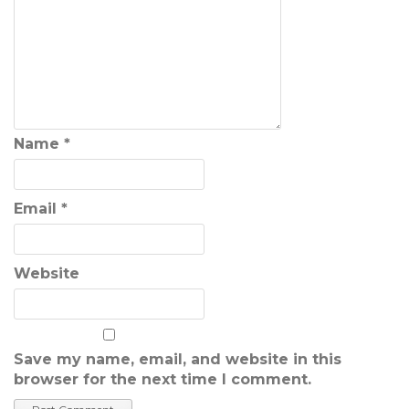
Name
*
Email
*
Website
Save my name, email, and website in this
browser for the next time I comment.