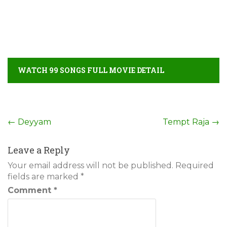
WATCH 99 SONGS FULL MOVIE DETAIL
Post
←
Deyyam
Tempt Raja
→
navigation
Leave a Reply
Your email address will not be published.
Required
fields are marked
*
Comment
*