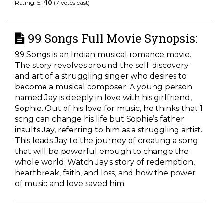
Rating: 5.1/
10
(7 votes cast)
99 Songs Full Movie Synopsis:
99 Songs is an Indian musical romance movie.
The story revolves around the self-discovery
and art of a struggling singer who desires to
become a musical composer. A young person
named Jay is deeply in love with his girlfriend,
Sophie. Out of his love for music, he thinks that 1
song can change his life but Sophie’s father
insults Jay, referring to him as a struggling artist.
This leads Jay to the journey of creating a song
that will be powerful enough to change the
whole world. Watch Jay’s story of redemption,
heartbreak, faith, and loss, and how the power
of music and love saved him.