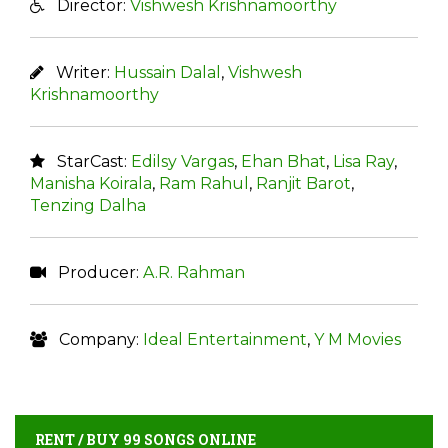
Director:
Vishwesh Krishnamoorthy
Writer:
Hussain Dalal
,
Vishwesh
Krishnamoorthy
StarCast:
Edilsy Vargas
,
Ehan Bhat
,
Lisa Ray
,
Manisha Koirala
,
Ram Rahul
,
Ranjit Barot
,
Tenzing Dalha
Producer:
A.R. Rahman
Company:
Ideal Entertainment
,
Y M Movies
RENT / BUY 99 SONGS ONLINE