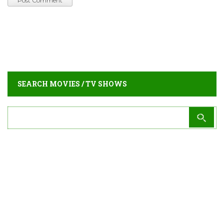
SEARCH MOVIES / TV SHOWS