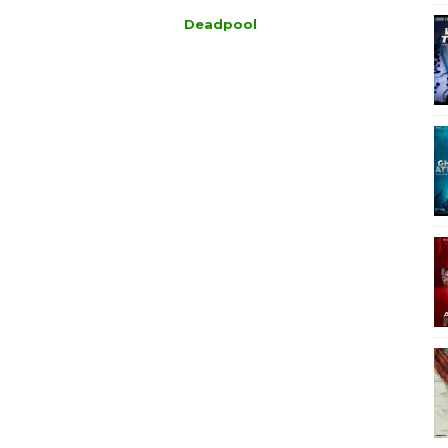
Deadpool