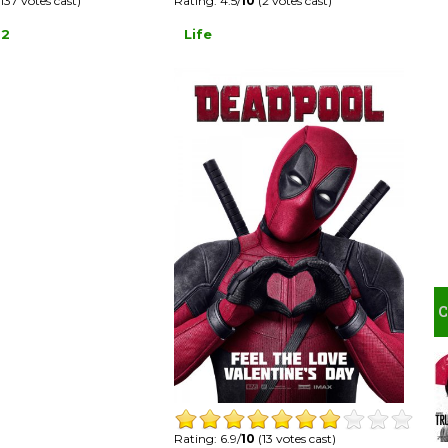
Rating: 4.5/
10
(2 votes cast)
137 votes cast)
Life
 2
Rating: 6.9/
10
(13 votes cast)