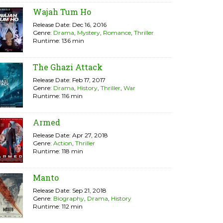
Wajah Tum Ho
Release Date: Dec 16, 2016
Genre:
Drama
,
Mystery
,
Romance
,
Thriller
Runtime: 136 min
The Ghazi Attack
Release Date: Feb 17, 2017
Genre:
Drama
,
History
,
Thriller
,
War
Runtime: 116 min
Armed
Release Date: Apr 27, 2018
Genre:
Action
,
Thriller
Runtime: 118 min
Manto
Release Date: Sep 21, 2018
Genre:
Biography
,
Drama
,
History
Runtime: 112 min