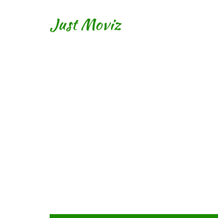
Just Moviz