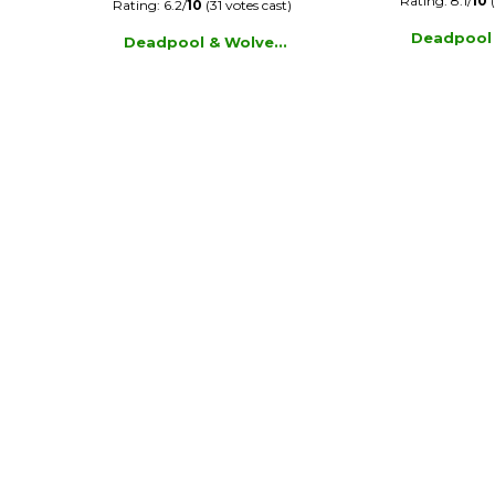
Rating: 8.1/
10
(
Rating: 6.2/
10
(31 votes cast)
Deadpool
Deadpool & Wolve...