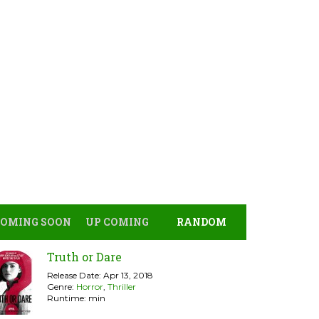
COMING SOON
UP COMING
RANDOM
Truth or Dare
Release Date: Apr 13, 2018
Genre:
Horror
,
Thriller
Runtime: min