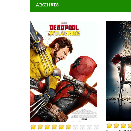
ARCHIVES