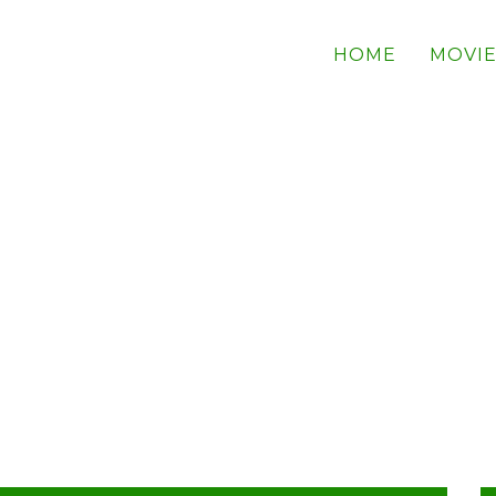
HOME
MOVIE