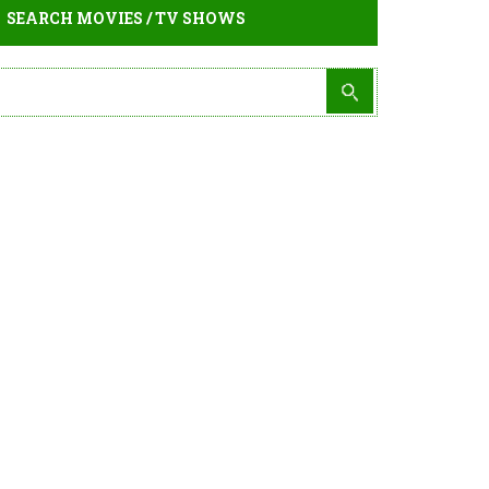
SEARCH MOVIES / TV SHOWS