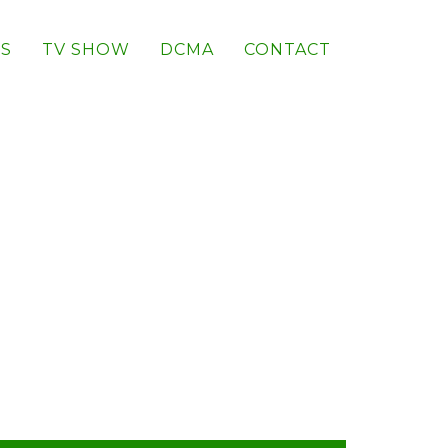
S
TV SHOW
DCMA
CONTACT