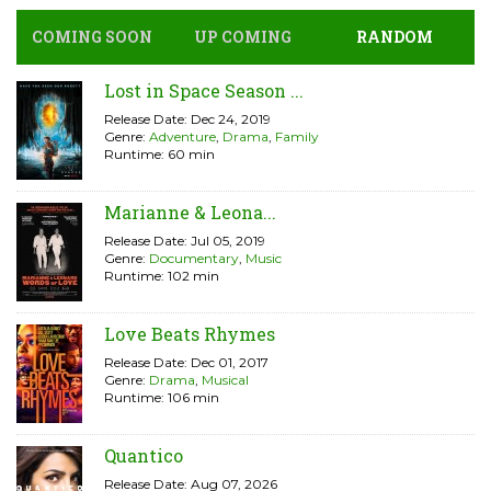
COMING SOON
UP COMING
RANDOM
Lost in Space Season ...
Release Date: Dec 24, 2019
Genre:
Adventure
,
Drama
,
Family
Runtime: 60 min
Marianne & Leona...
Release Date: Jul 05, 2019
Genre:
Documentary
,
Music
Runtime: 102 min
Love Beats Rhymes
Release Date: Dec 01, 2017
Genre:
Drama
,
Musical
Runtime: 106 min
Quantico
Release Date: Aug 07, 2026