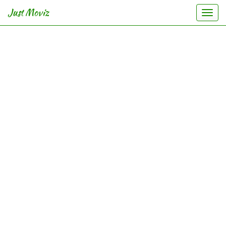
Just Moviz
Togg
navi