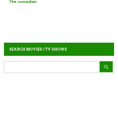
The comedian
SEARCH MOVIES / TV SHOWS