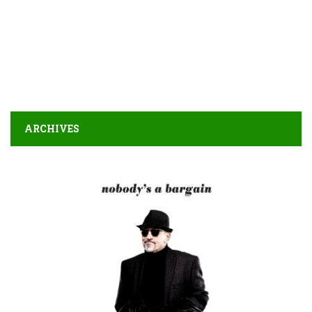
ARCHIVES