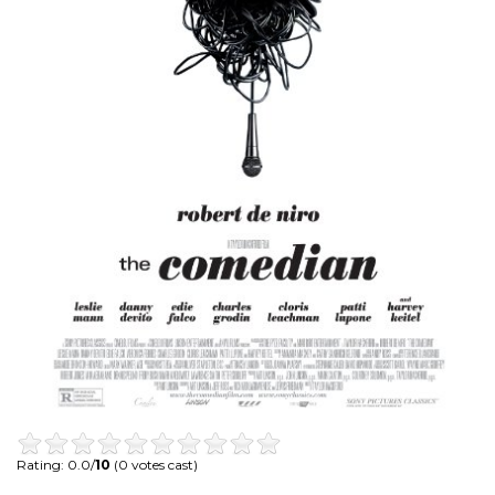
Rating: 0.0/
10
(0 votes cast)