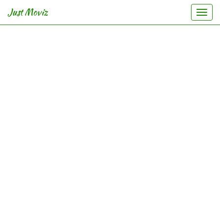
Just Moviz
Togg
navi