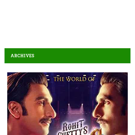
ARCHIVES