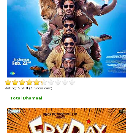
Rating: 5.3/
10
(31 votes cast)
Total Dhamaal