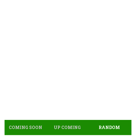
COMING SOON
UP COMING
RANDOM