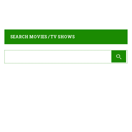
SEARCH MOVIES / TV SHOWS