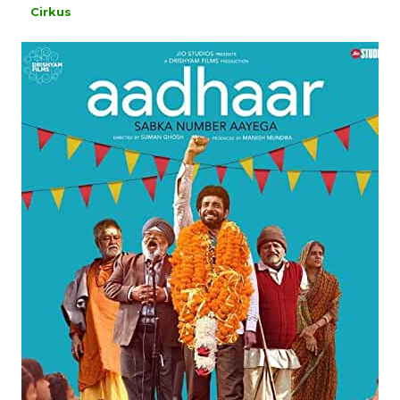
Cirkus