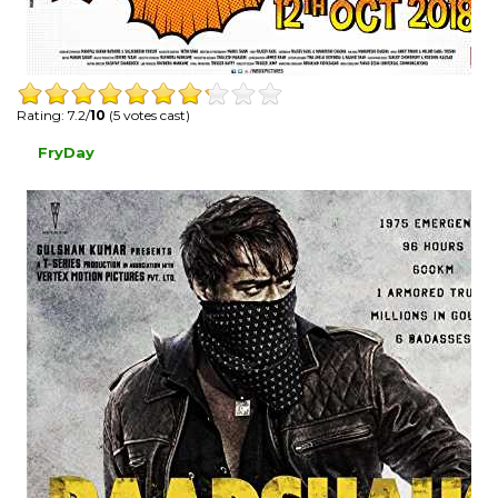
Rating: 7.2/
10
(5 votes cast)
FryDay