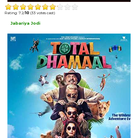
Rating: 7.2/
10
(33 votes cast)
Jabariya Jodi