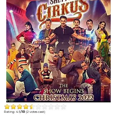
Rating: 4.5/
10
(2 votes cast)