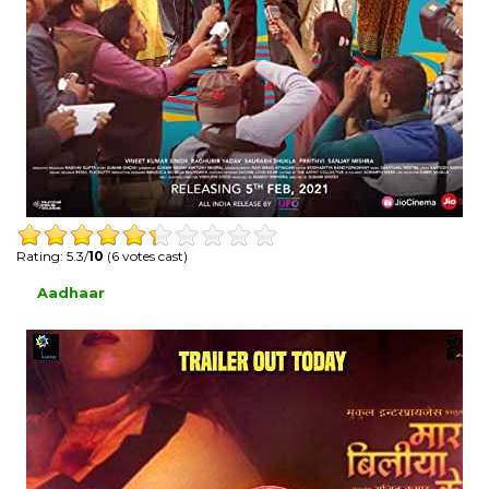
Rating: 5.3/
10
(6 votes cast)
Aadhaar