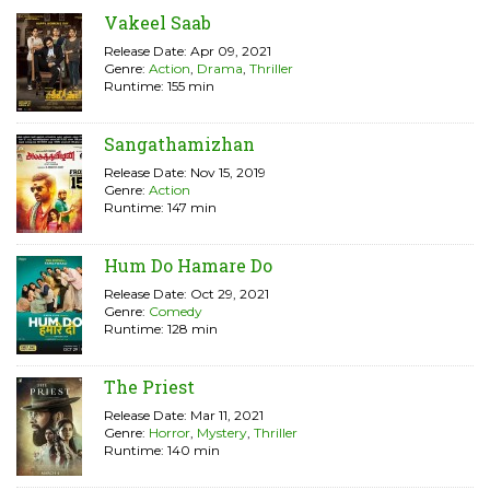
Vakeel Saab
Release Date: Apr 09, 2021
Genre:
Action
,
Drama
,
Thriller
Runtime: 155 min
Sangathamizhan
Release Date: Nov 15, 2019
Genre:
Action
Runtime: 147 min
Hum Do Hamare Do
Release Date: Oct 29, 2021
Genre:
Comedy
Runtime: 128 min
The Priest
Release Date: Mar 11, 2021
Genre:
Horror
,
Mystery
,
Thriller
Runtime: 140 min