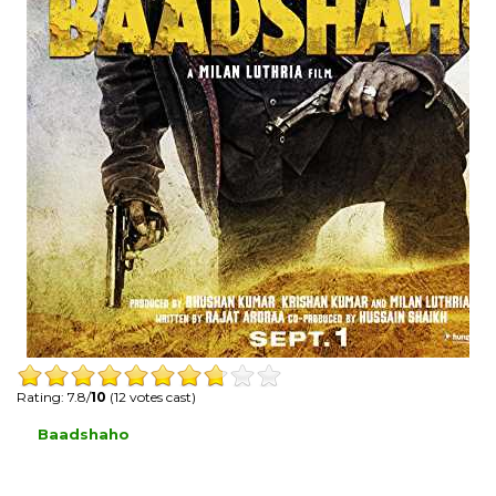
Rating: 7.8/
10
(12 votes cast)
Baadshaho