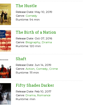
The Hustle
Release Date: May 10, 2019
Genre:
Comedy
Runtime: 94 min
The Birth of a Nation
Release Date: Oct 07, 2016
Genre:
Biography
,
Drama
Runtime: 120 min
Shaft
Release Date: Jun 14, 2019
Genre:
Action
,
Comedy
,
Crime
Runtime: 111 min
Fifty Shades Darker
Release Date: Feb 10, 2017
Genre:
Drama
,
Romance
Runtime: min