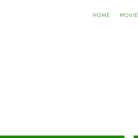
HOME
MOVIE