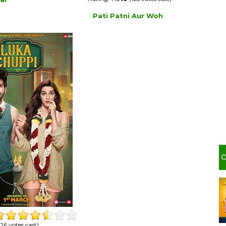
Pati Patni Aur Woh
26 votes cast)