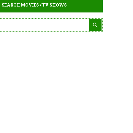
SEARCH MOVIES / TV SHOWS