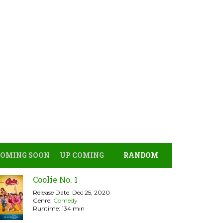
COMING SOON
UP COMING
RANDOM
Coolie No. 1
Release Date: Dec 25, 2020
Genre:
Comedy
Runtime: 134 min