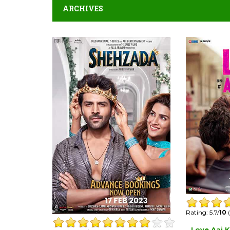
ARCHIVES
Rating: 5.7/
10
(
Love Aaj K