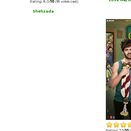
Rating: 8.0/
10
(18 votes cast)
Shehzada
Rating: 7.5/
10
(