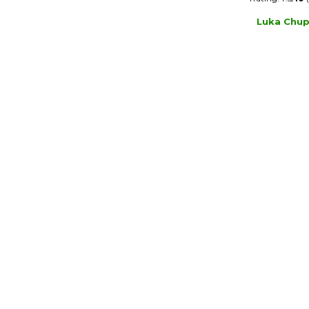
Luka Chup