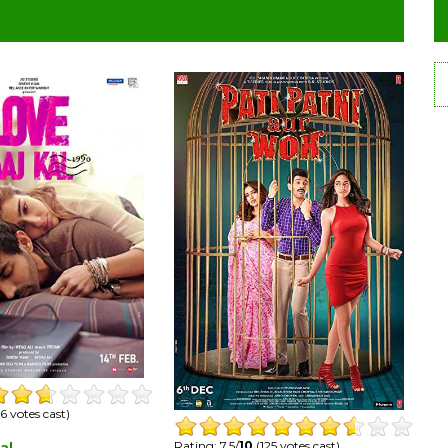
6 votes cast)
Rating: 7.5/
10
(125 votes cast)
al