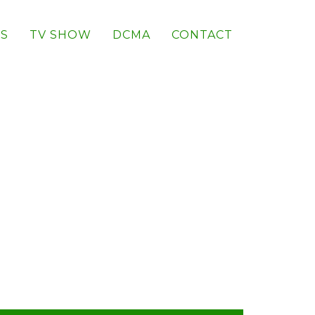
S
TV SHOW
DCMA
CONTACT