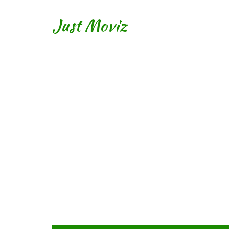
Just Moviz