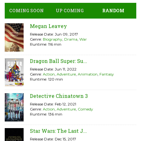
COMING SOON
UP COMING
RANDOM
Megan Leavey
Release Date: Jun 09, 2017
Genre:
Biography
,
Drama
,
War
Runtime: 116 min
Dragon Ball Super: Su...
Release Date: Jun 11, 2022
Genre:
Action
,
Adventure
,
Animation
,
Fantasy
Runtime: 120 min
Detective Chinatown 3
Release Date: Feb 12, 2021
Genre:
Action
,
Adventure
,
Comedy
Runtime: 136 min
Star Wars: The Last J...
Release Date: Dec 15, 2017