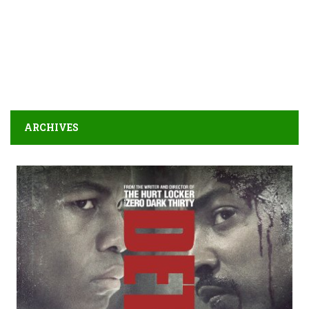
ARCHIVES