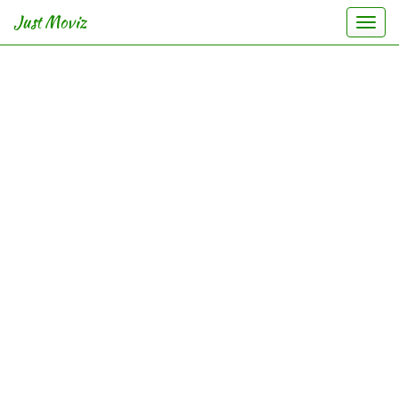
Just Moviz
Togg
navi