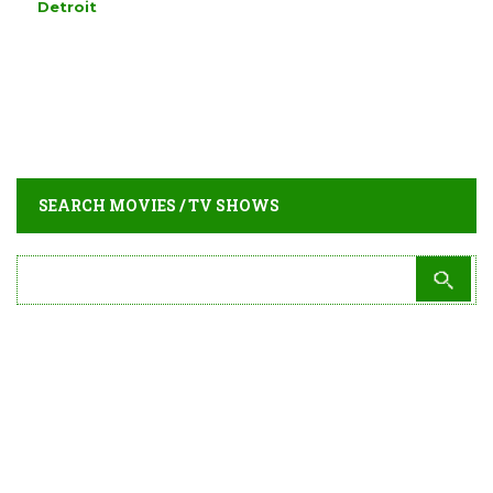
Detroit
SEARCH MOVIES / TV SHOWS