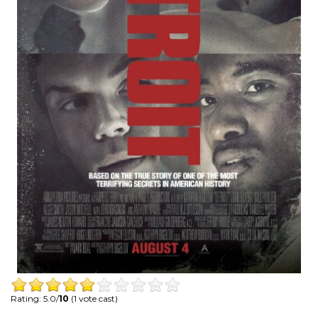
Rating: 5.0/
10
(1 vote cast)